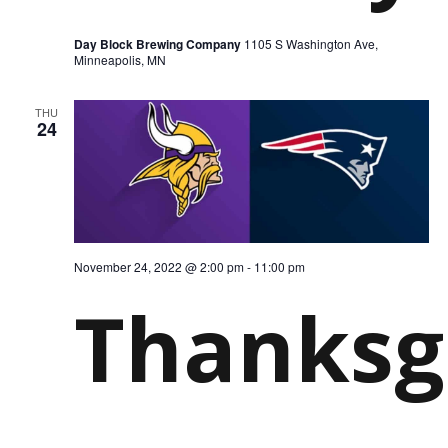
Day Block Brewing Company
1105 S Washington Ave,
Minneapolis, MN
THU
24
November 24, 2022 @ 2:00 pm
-
11:00 pm
Thanksg