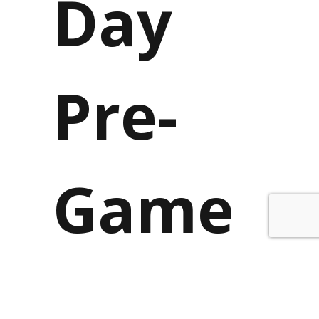
Day
Pre-
Game
Vikings