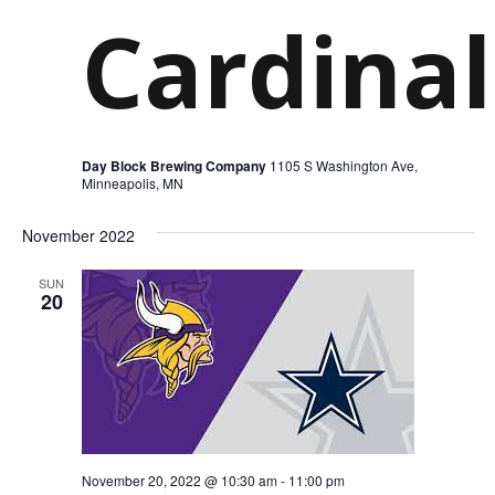
Cardinal
Day Block Brewing Company
1105 S Washington Ave,
Minneapolis, MN
November 2022
SUN
20
November 20, 2022 @ 10:30 am
-
11:00 pm