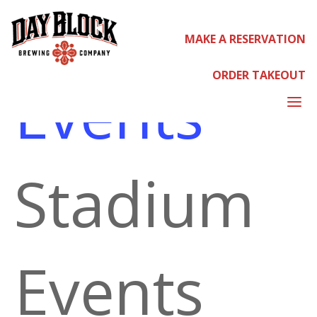
MAKE A RESERVATION
STADIUM EVENTS
ORDER TAKEOUT
Events
a
Stadium
Events