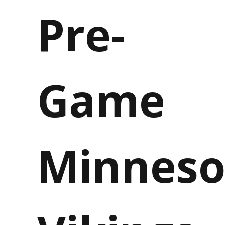
Pre-
Game
Minneso