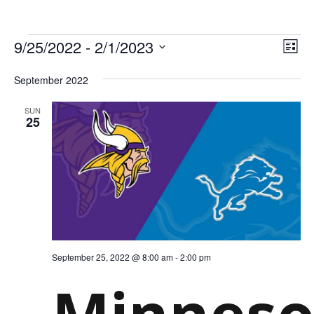
EV
Select
EVE
9/25/2022
 - 
2/1/2023
date.
List
VIE
NAV
September 2022
SUN
25
September 25, 2022 @ 8:00 am
-
2:00 pm
Minneso