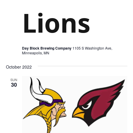
Lions
Day Block Brewing Company
1105 S Washington Ave,
Minneapolis, MN
October 2022
SUN
30