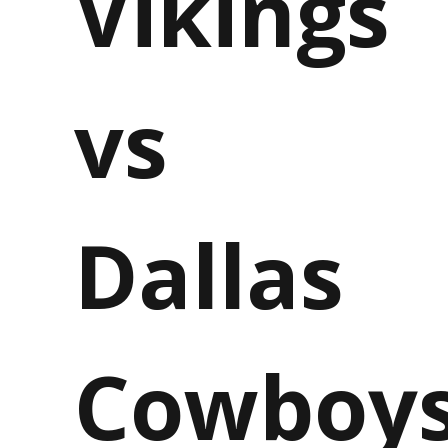
Vikings
vs
Dallas
Cowboy