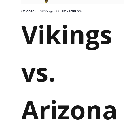
October 30, 2022 @ 8:00 am
-
6:00 pm
Vikings
vs.
Arizona