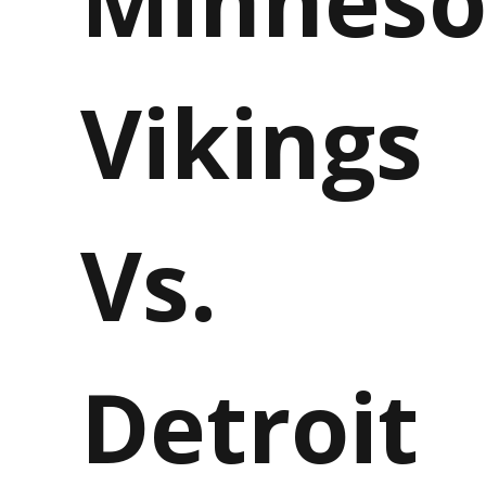
Vikings
Vs.
Detroit