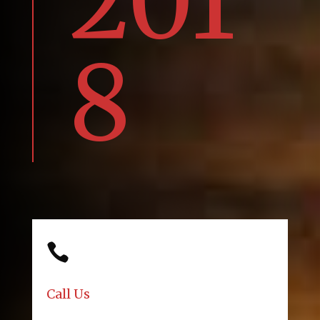
201
8

Call Us