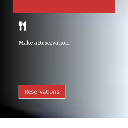

Make a Reservation
Reservations