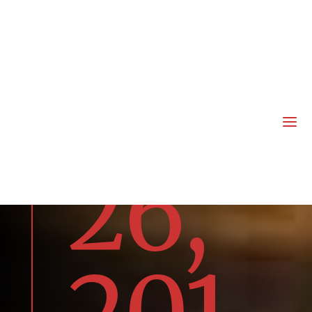
rua
ry
a
26,