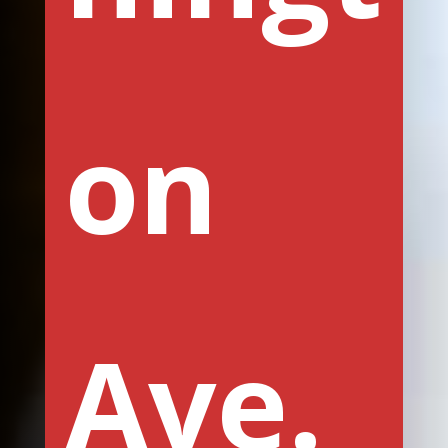
on
Ave.