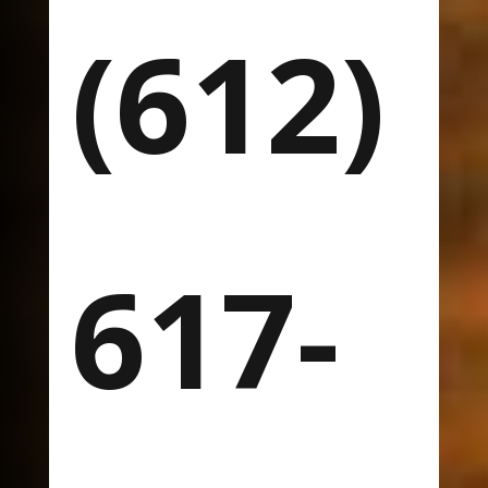
(612)
617-