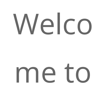
Welco
me to