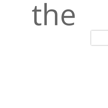
the
luckie