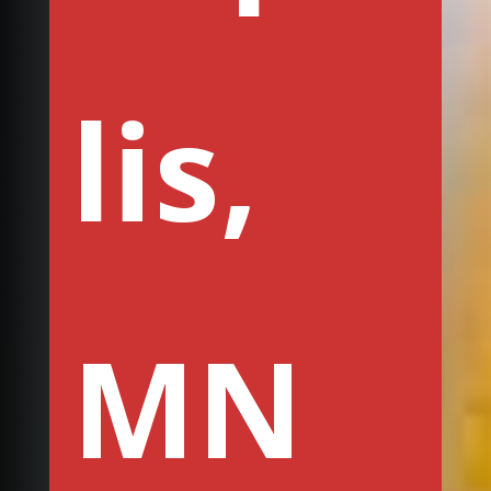
lis,
MN