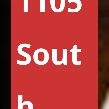
1105
Sout
h