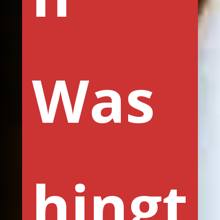
Was
hingt