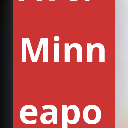
Minn
eapo