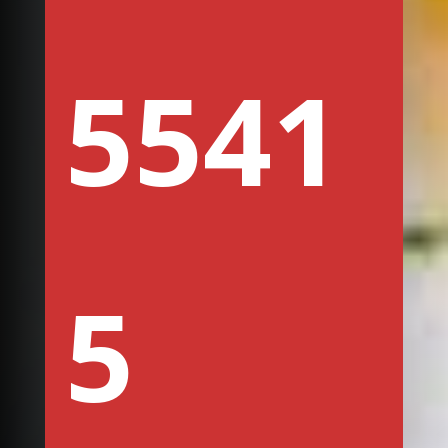
5541
5