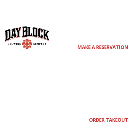
LUCKIEST
WEEKEND IN ALL
MAKE A RESERVATION
THE LAND
Feb
ORDER TAKEOUT