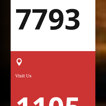
7793

Visit Us