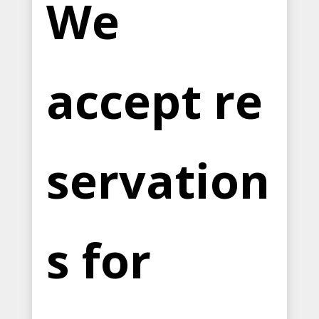
We
accept re
servation
s for