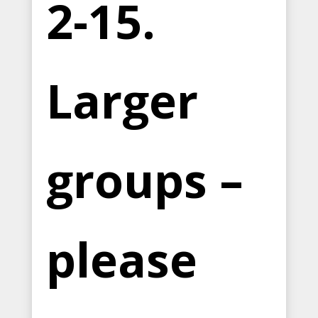
2-15.
Larger
groups –
please