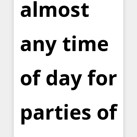
almost
any time
of day for
parties of