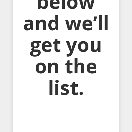
below
and we’ll
get you
on the
list.