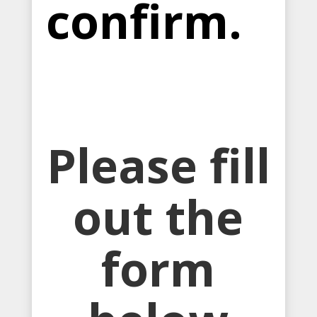
confirm.
Please fill
out the
form