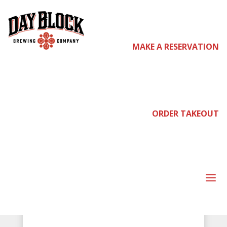
MAKE A RESERVATION
ORDER TAKEOUT
Day Block Brewing Company
RESERVATIONS
a