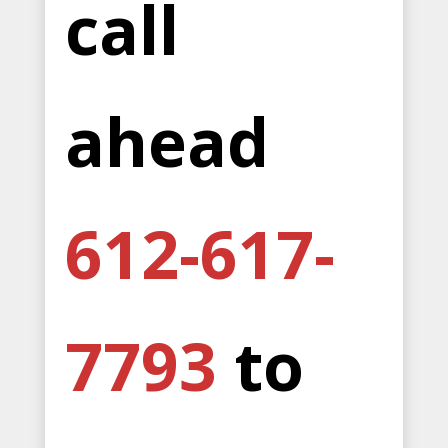
call
ahead
612-617-
7793
to