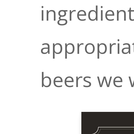
ingredien
appropriat
beers we w