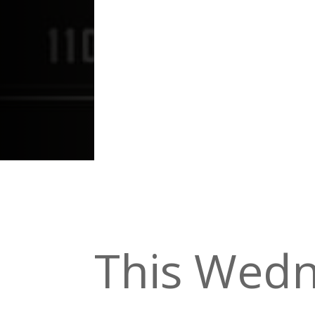
This Wedn