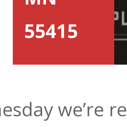
55415
esday we’re re