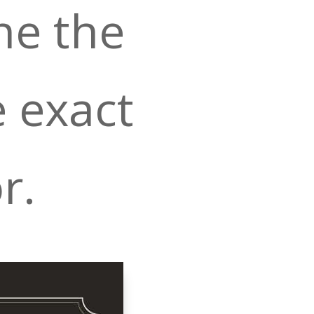
ne the
e exact
r.