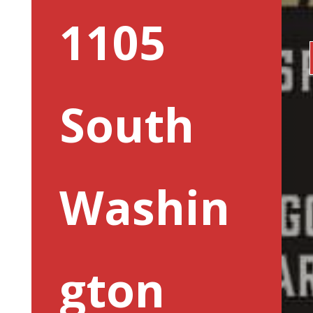
1105
South
Washin
gton