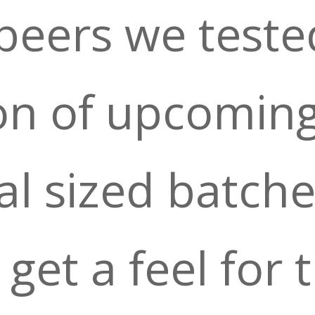
beers we teste
on of upcomin
l sized batche
get a feel for 