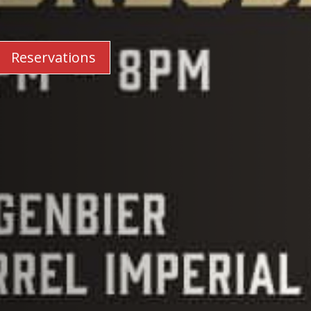
Reservations