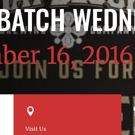
 BATCH WEDN
er 16, 2016

Visit Us