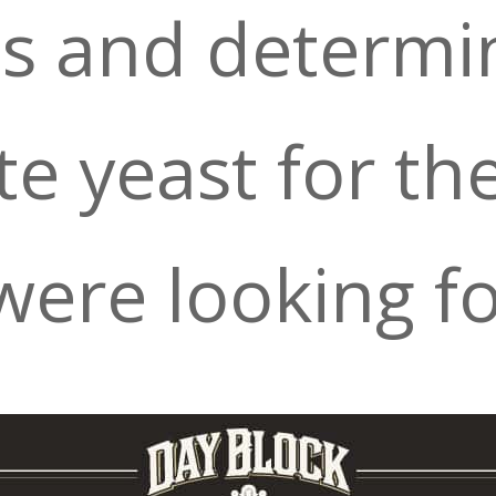
ts and determi
e yeast for th
ere looking fo