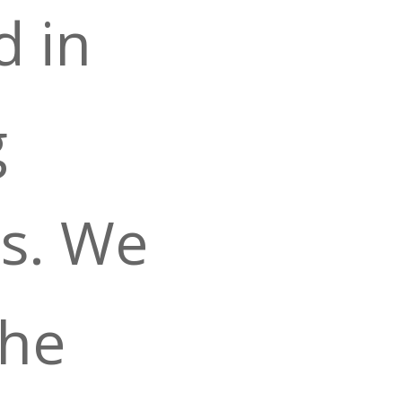
d in
g
s. We
the