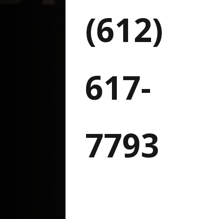
(612)
617-
7793