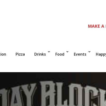
MAKE A
tion
Pizza
Drinks
Food
Events
Happ