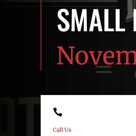
SMALL
Novemb

Call Us