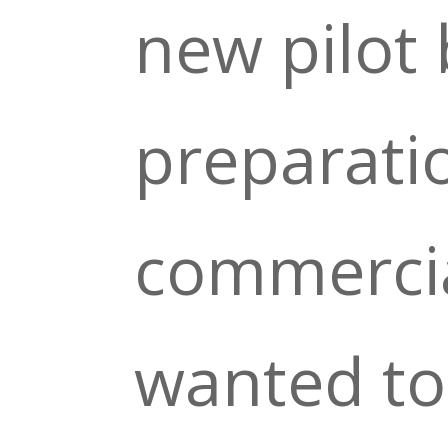
new pilot 
preparati
commercia
wanted to 