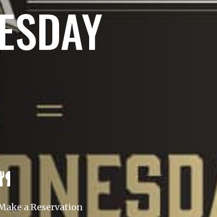
ESDAY

Make a Reservation