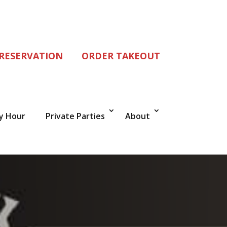
 RESERVATION
ORDER TAKEOUT
y Hour
Private Parties
About