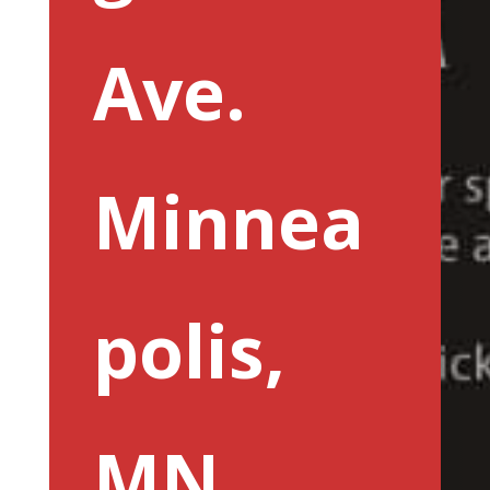
Ave.
Minnea
polis,
MN