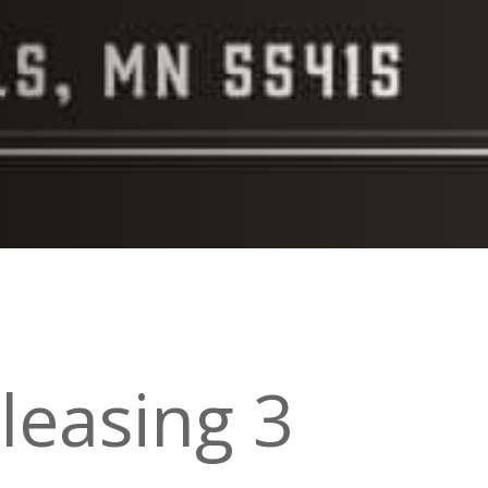
leasing 3