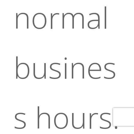
normal
busines
s hours.