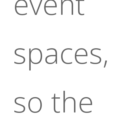
event
spaces,
so the