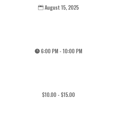
August 15, 2025
6:00 PM - 10:00 PM
$10.00 - $15.00