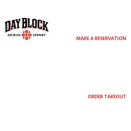
com
MAKE A RESERVATION
e
join
ORDER TAKEOUT