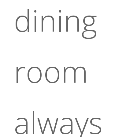
dining
room
always