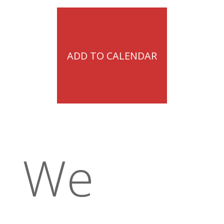
ADD TO CALENDAR
We