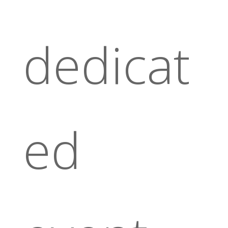
dedicat
ed