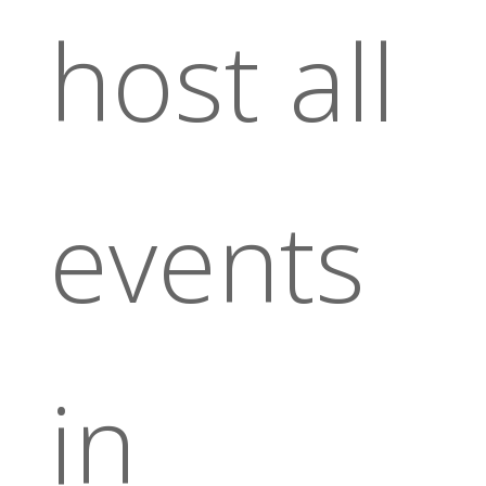
host all
events
in