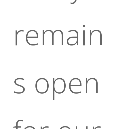
remain
s open