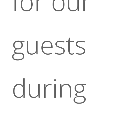
for our
guests
during