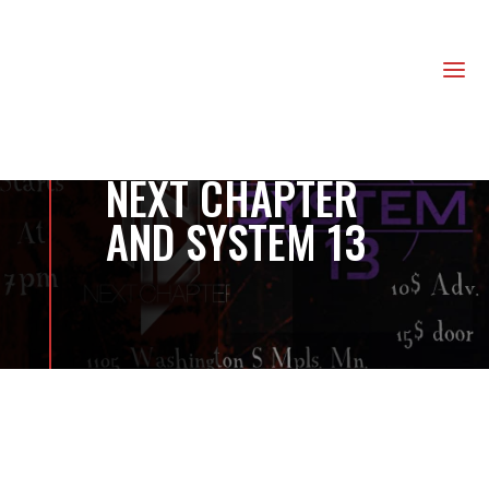
us
a
NEXT CHAPTER
AND SYSTEM 13