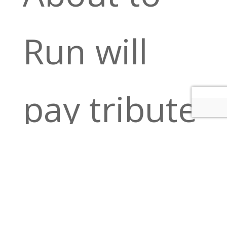
Run will
pay tribute
to the Trey
Anastasio