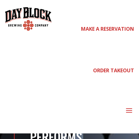
MAKE A RESERVATION
come
join
ORDER TAKEOUT
us
a
ABOUT TO RUN
PERFORMS