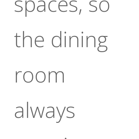
spaces, so
the dining
room
always