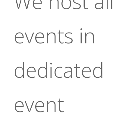
We host all
events in
dedicated
event