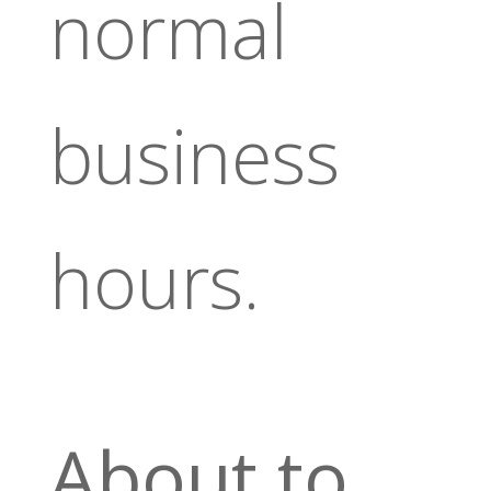
normal
business
hours.
About to