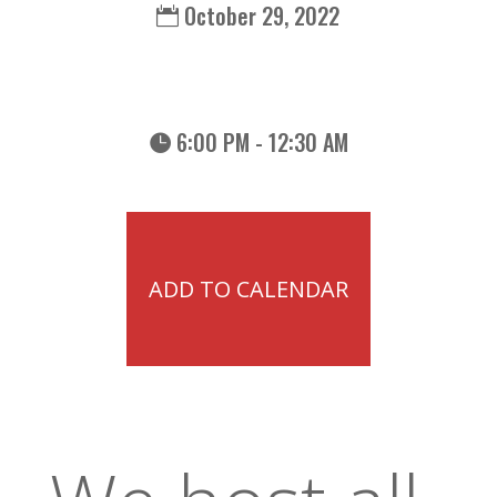
October 29, 2022
6:00 PM - 12:30 AM
ADD TO CALENDAR