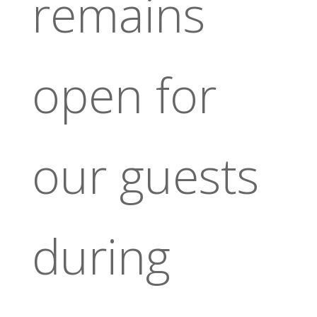
remains
open for
our guests
during