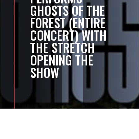
GHOSTS OF THE
FOREST (ENTIRE
CONCERT) WITH
THE STRETCH
OPENING THE
SHOW