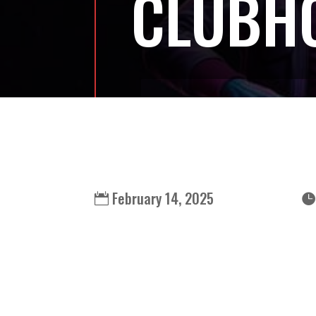
CLUBH
February 14, 2025