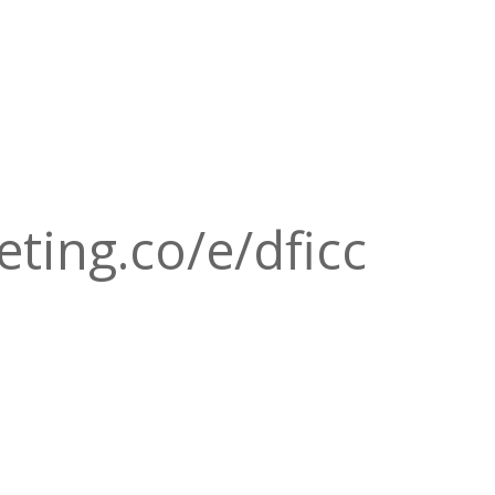
eting.co/e/dficc