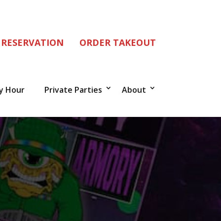
 RESERVATION
ORDER TAKEOUT
y Hour
Private Parties
About