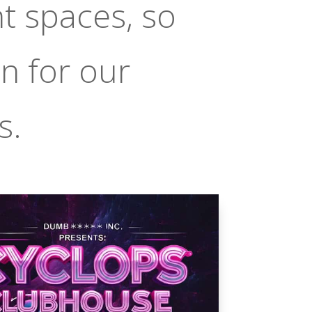
t spaces, so
n for our
s.