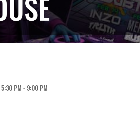
OUSE
5:30 PM - 9:00 PM