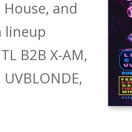
 House, and
 lineup
NTL B2B X-AM,
J, UVBLONDE,