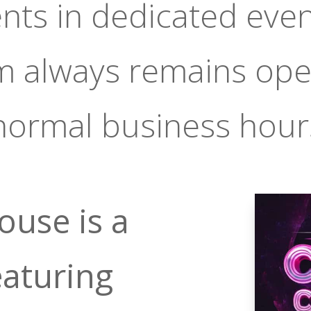
ents in dedicated even
m always remains ope
normal business hour
ouse is a
eaturing