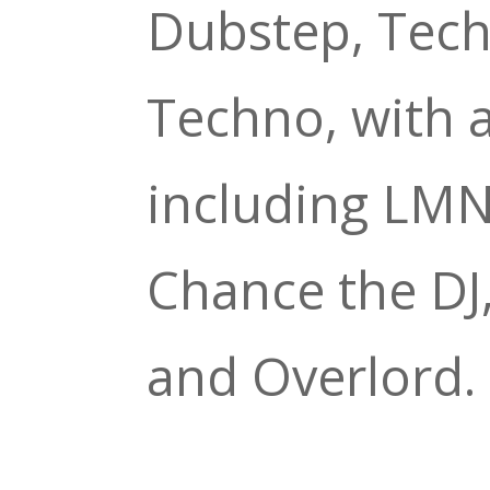
Dubstep, Tech
Techno, with a
including LM
Chance the D
and Overlord.