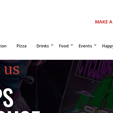
MAKE A
tion
Pizza
Drinks
Food
Events
Happ
 us
PS