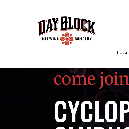
Loca
come join
CYCLO