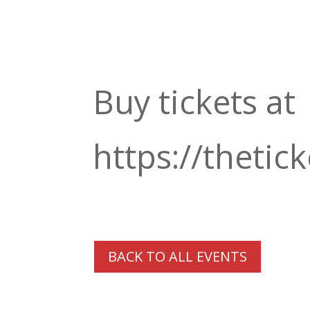
Buy tickets at
https://thetick
BACK TO ALL EVENTS