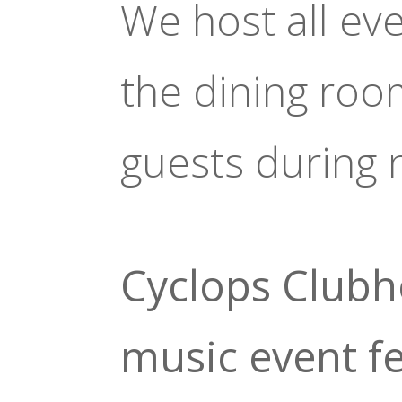
We host all ev
the dining roo
guests during 
Cyclops Clubh
music event f