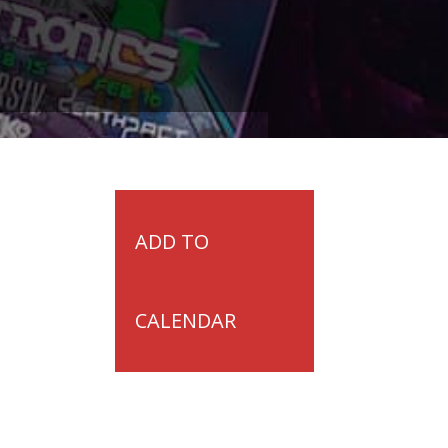
ADD TO
CALENDAR