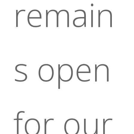
remain
s open
for our