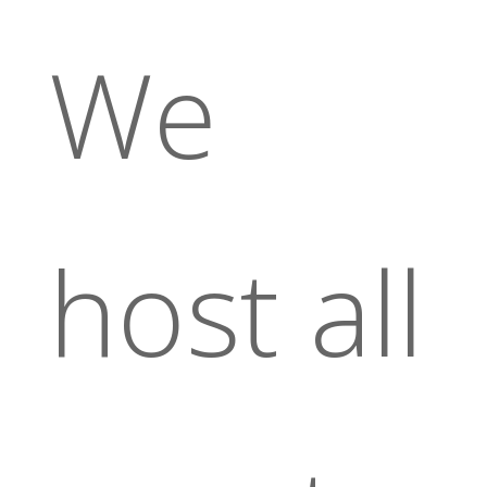
We
host all