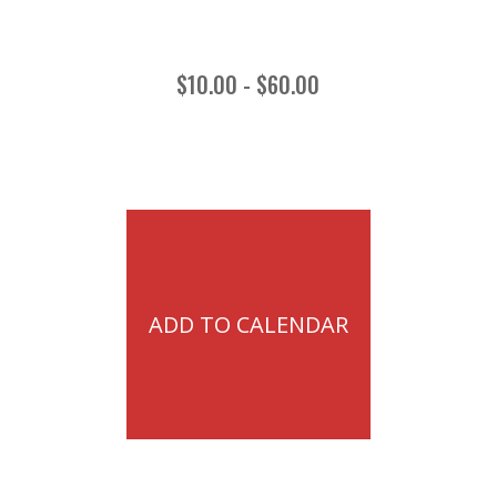
$10.00 - $60.00
ADD TO CALENDAR