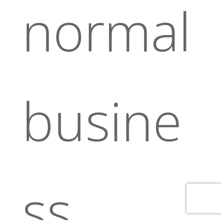
normal
busine
ss