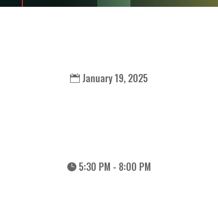
January 19, 2025
5:30 PM - 8:00 PM