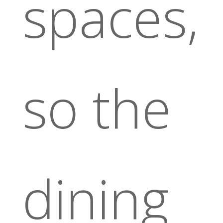
spaces,
so the
dining