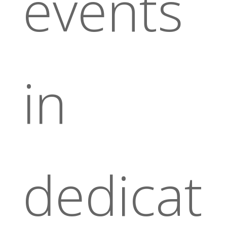
events
in
dedicat