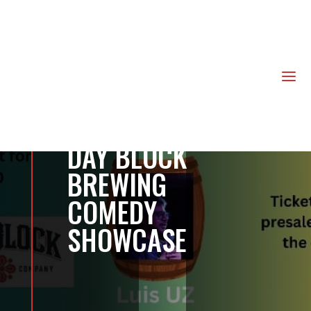
us
a
DAY BLOCK
BREWING
COMEDY
SHOWCASE