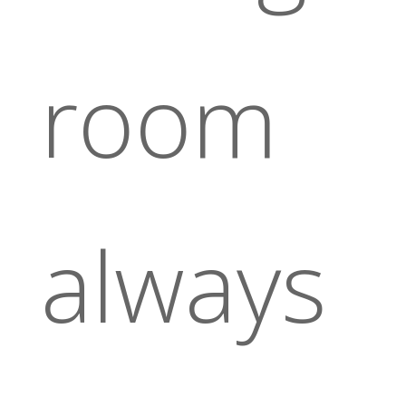
room
always