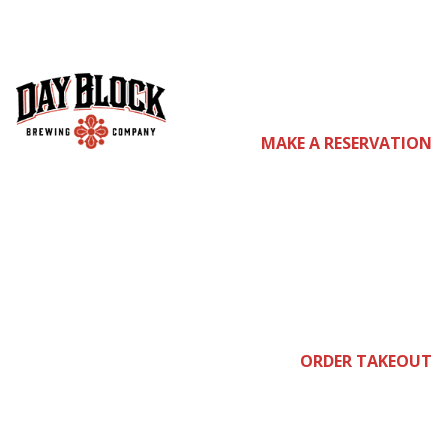
co
MAKE A RESERVATION
me
join
ORDER TAKEOUT