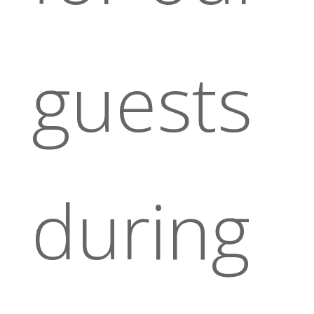
guests
during