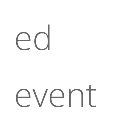
ed
event