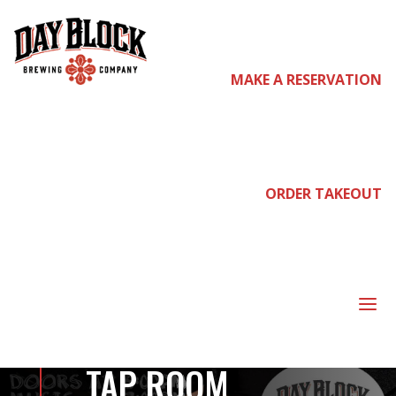
MAKE A RESERVATION
come
join us
ORDER TAKEOUT
DAYCARE, THE
AFTERGREENS,
a
DROPPED OUT –
TAP ROOM