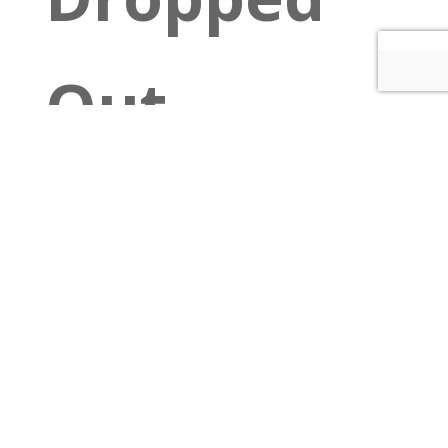
Out
$10 cover
at the
door