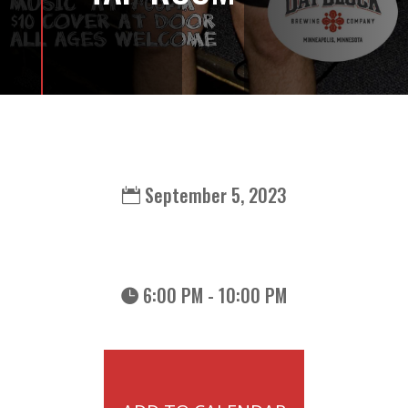
September 5, 2023
6:00 PM - 10:00 PM