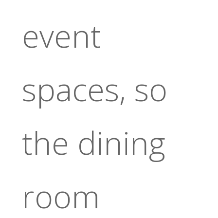
event
spaces, so
the dining
room