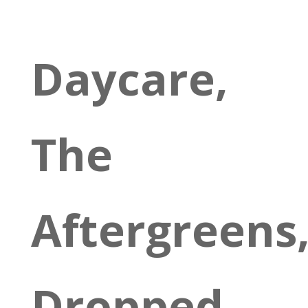
Daycare,
The
Aftergreens
Dropped