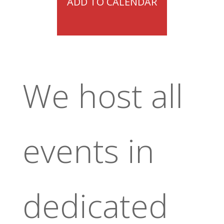
ADD TO CALENDAR
We host all
events in
dedicated