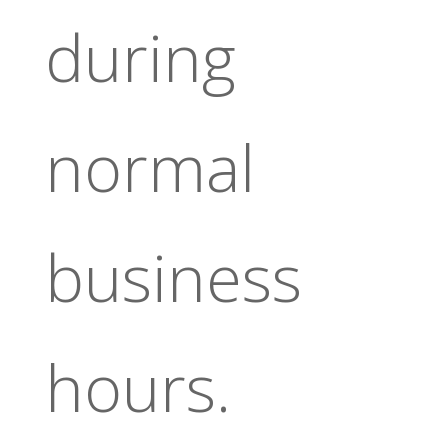
during
normal
business
hours.