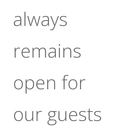
always
remains
open for
our guests