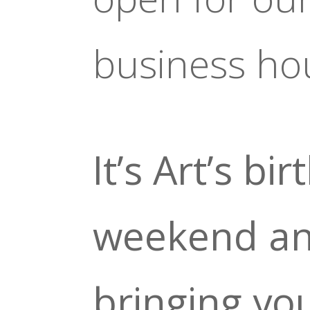
business ho
It’s Art’s bi
weekend an
bringing yo