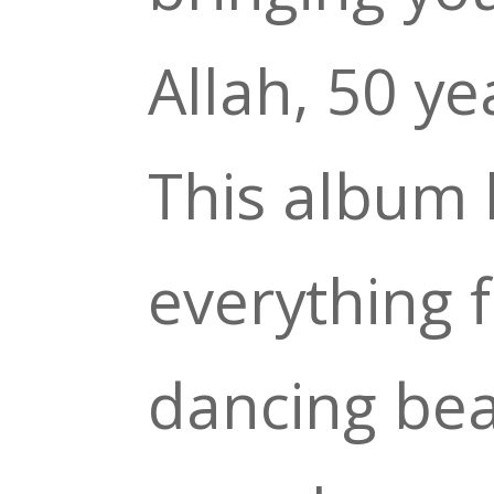
Allah, 50 ye
This album 
everything 
dancing bea