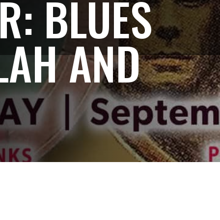
R: BLUES
LAH AND