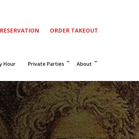
 RESERVATION
ORDER TAKEOUT
y Hour
Private Parties
About