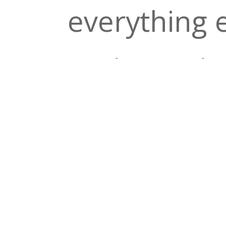
everything 
crickets. Th
second set 
Grateful De
Lineup