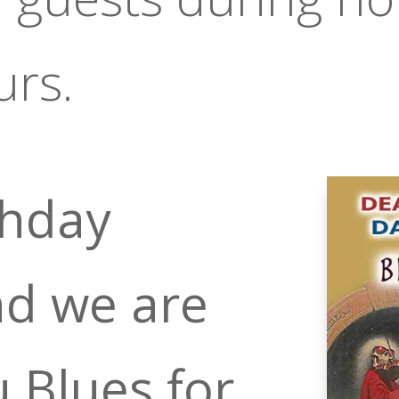
urs.
rthday
d we are
u Blues for