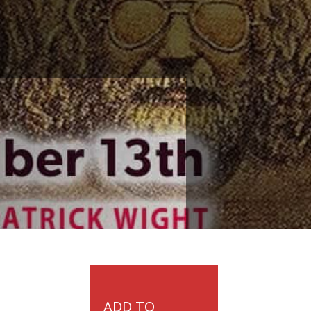
ADD TO