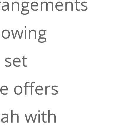
rangements
lowing
 set
 offers
lah with