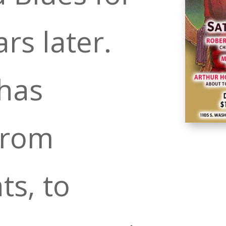
ars later.
has
from
ts, to