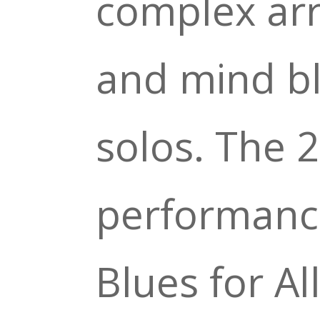
complex ar
and mind b
solos. The 2
performance
Blues for Al