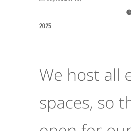
2025
We host all 
spaces, so 
open for ou