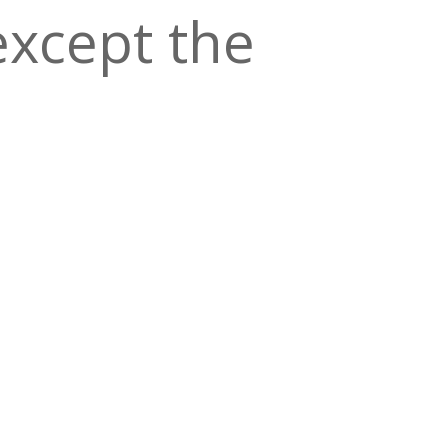
except the
en, a
of good ol’
ad
.