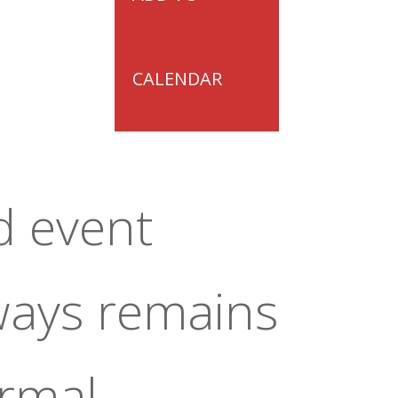
CALENDAR
d event
ways remains
ormal