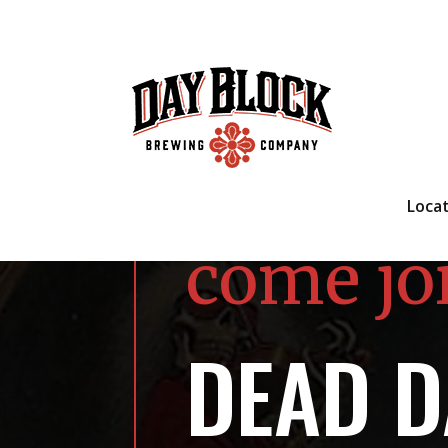
Loca
come jo
DEAD D