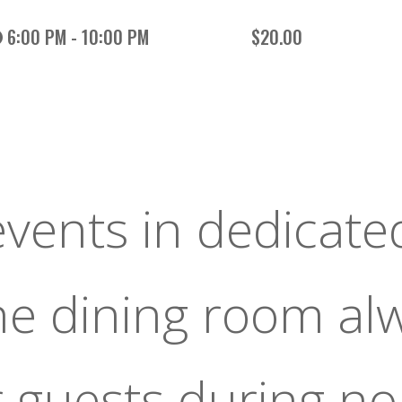
6:00 PM - 10:00 PM
$20.00
events in dedicate
the dining room al
r guests during n