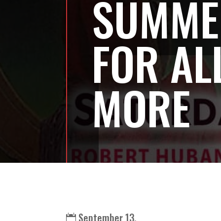
SUMME
FOR AL
MORE
September 13,