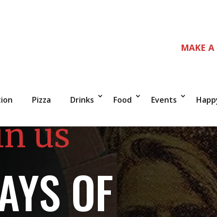
MAKE A
tion
Pizza
Drinks
Food
Events
Happ
in us
AYS OF