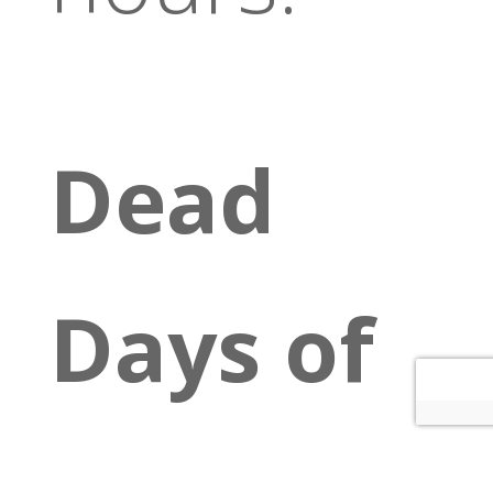
Dead
Days of