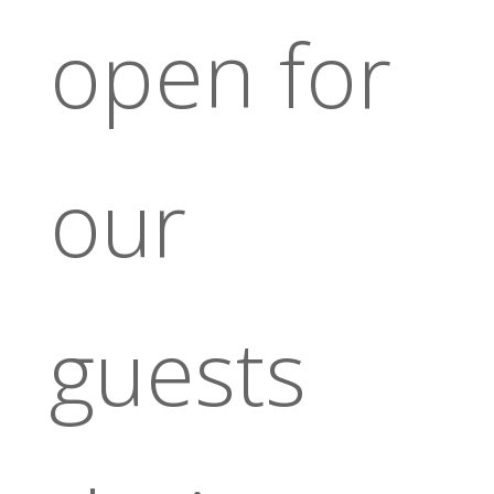
open for
our
guests