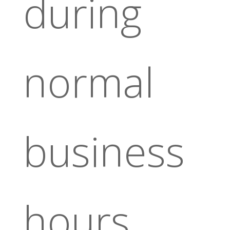
during
normal
business
hours.