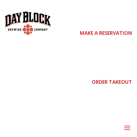
come
MAKE A RESERVATION
join
ORDER TAKEOUT
us
a
DEAD DAYS OF