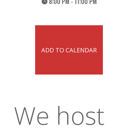
8:00 PM - 11:00 PM
ADD TO CALENDAR
We host