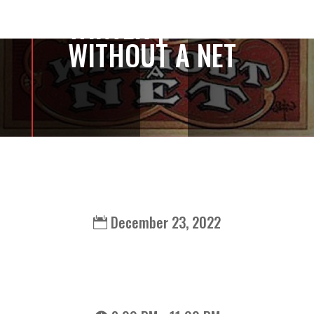
WINTER |
WITHOUT A NET
December 23, 2022