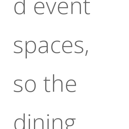
d event
spaces,
so the
dining