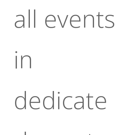
all events
in
dedicate