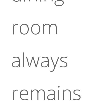
room
always
remains