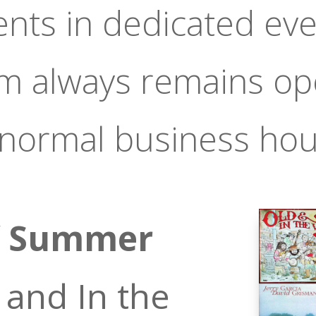
ents in dedicated eve
om always remains op
 normal business hou
f Summer
 and In the