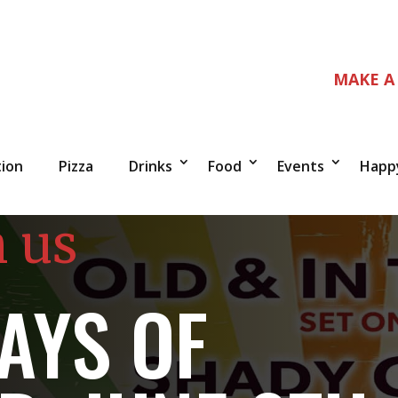
MAKE A
tion
Pizza
Drinks
Food
Events
Happ
n us
AYS OF