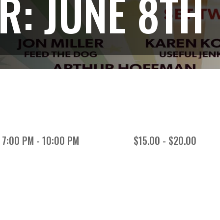
: JUNE 8TH
7:00 PM - 10:00 PM
$15.00 - $20.00