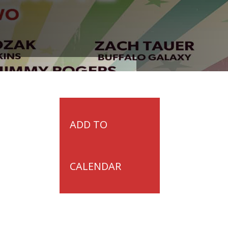
ADD TO
CALENDAR