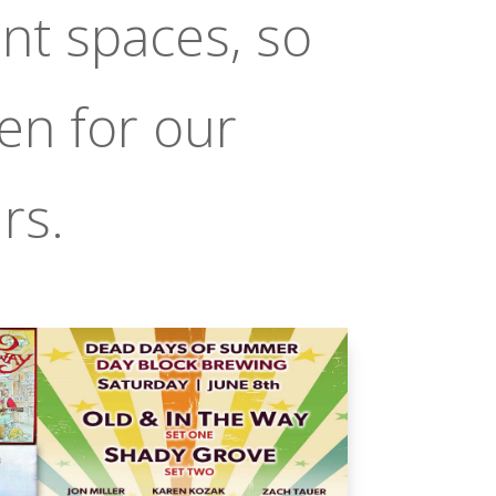
nt spaces, so
en for our
rs.