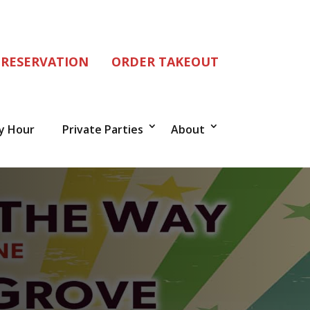
 RESERVATION
ORDER TAKEOUT
y Hour
Private Parties
About