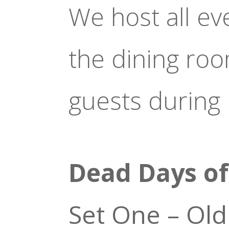
We host all ev
the dining ro
guests during
Dead Days o
Set One – Old