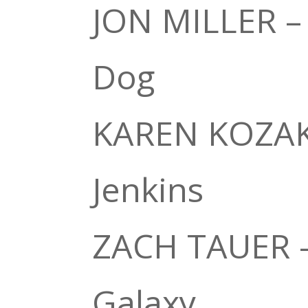
JON MILLER –
Dog
KAREN KOZAK 
Jenkins
ZACH TAUER –
Galaxy