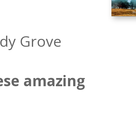
ady Grove
ese amazing