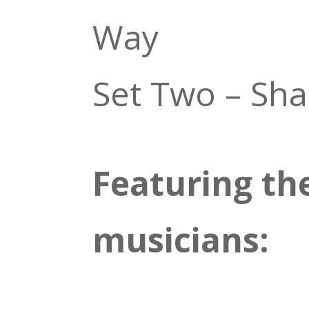
Way
Set Two – Sh
Featuring th
musicians: