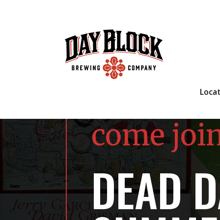
Loca
come joi
DEAD D