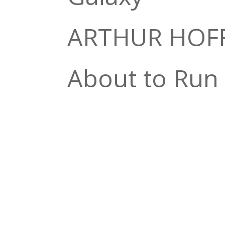
ARTHUR HOF
About to Run
JIMMY ROGER
Johnson