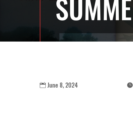
SUMMER
June 8, 2024