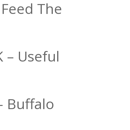
 Feed The
– Useful
 Buffalo