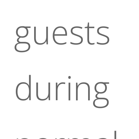
guests
during