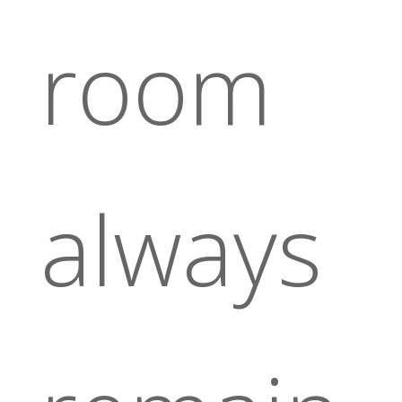
room
always