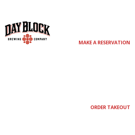
co
MAKE A RESERVATION
me
join
ORDER TAKEOUT