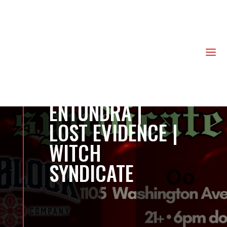
us
a
ENTUNDRA |
LOST EVIDENCE |
WITCH
SYNDICATE