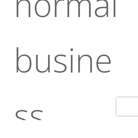
normal
busine
ss