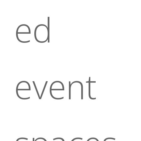
ed
event