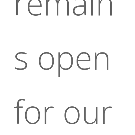
remain
s open
for our