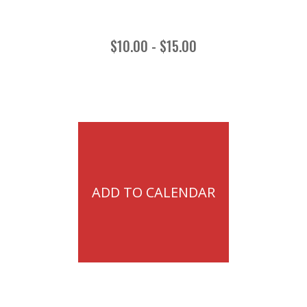
$10.00 - $15.00
ADD TO CALENDAR