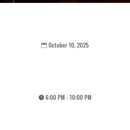
October 10, 2025
6:00 PM - 10:00 PM