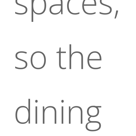
spaces,
so the
dining