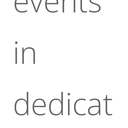
events
in
dedicat