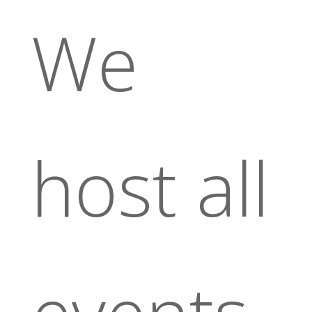
We
host all