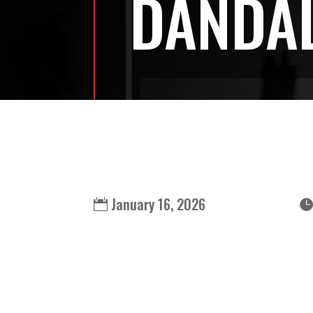
DANDA
January 16, 2026