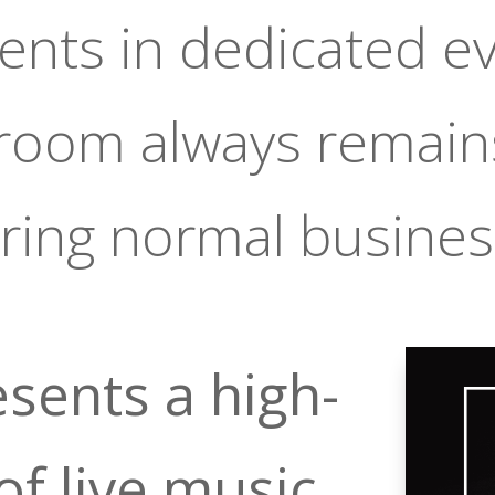
vents in dedicated e
 room always remain
ring normal busines
sents a high-
of live music