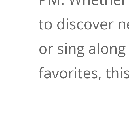
to discover 
or sing along 
favorites, thi
perfect way t
your night