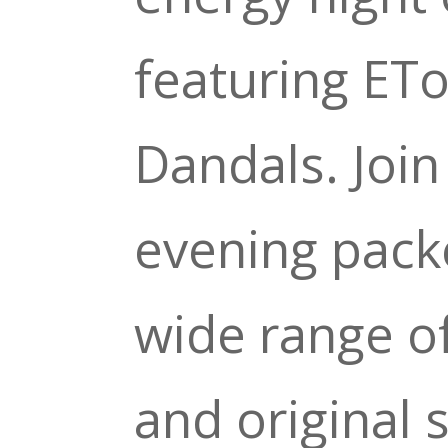
featuring ET
Dandals. Join
evening pack
wide range of
and original 