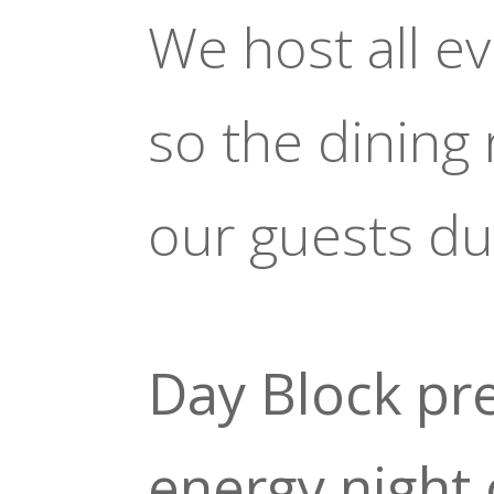
We host all e
so the dining
our guests du
Day Block pre
energy night 