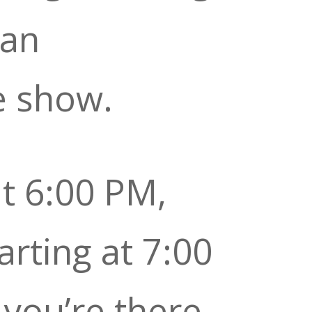
 an
e show.
t 6:00 PM,
arting at 7:00
you’re there