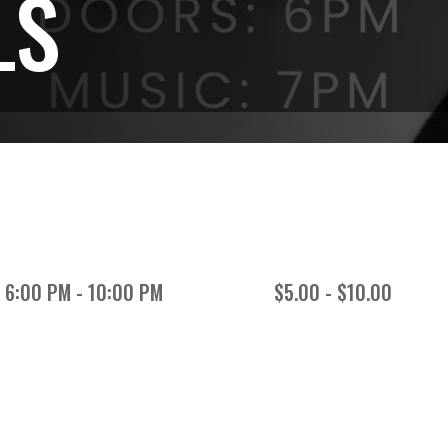
LS
6:00 PM - 10:00 PM
$5.00 - $10.00