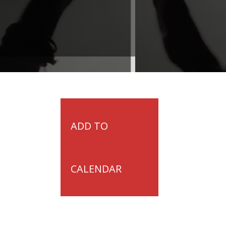
ADD TO
CALENDAR