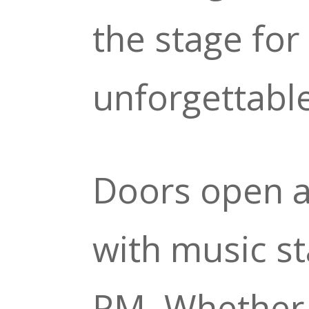
the stage for
unforgettabl
Doors open a
with music st
PM. Whether 