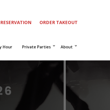
 RESERVATION
ORDER TAKEOUT
y Hour
Private Parties
About