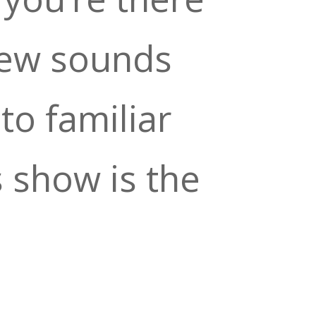
new sounds
to familiar
s show is the
o kick off