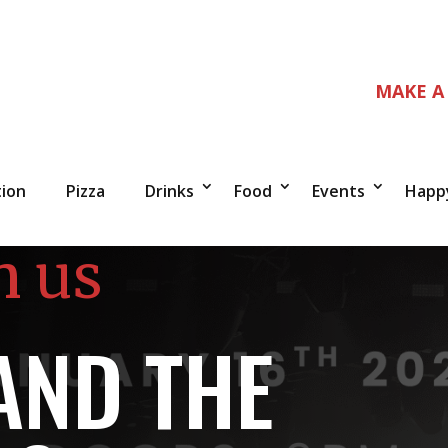
MAKE A
tion
Pizza
Drinks
Food
Events
Happ
n us
AND THE