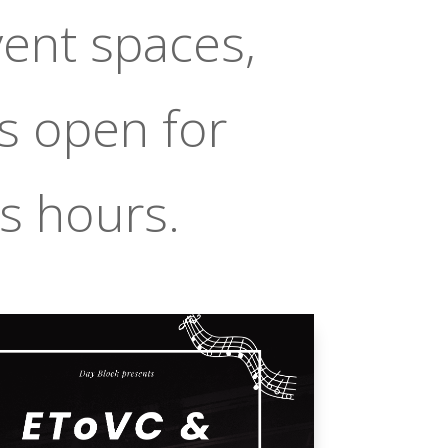
vent spaces,
s open for
s hours.