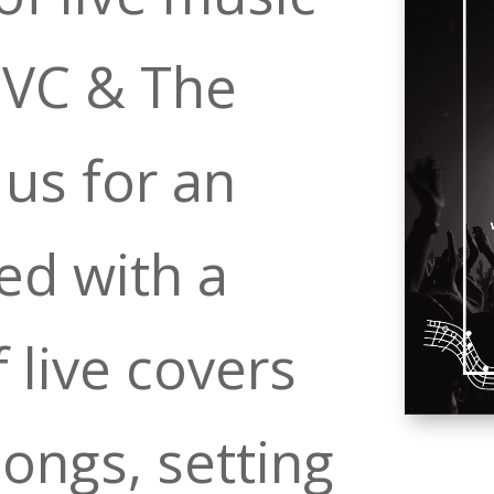
oVC & The
 us for an
ed with a
 live covers
songs, setting