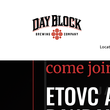
Loca
come joi
ETOVC 