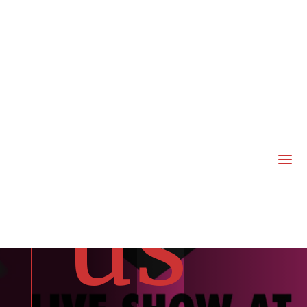
joi
n
a
us