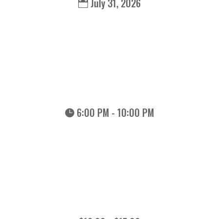
July 31, 2026
6:00 PM - 10:00 PM