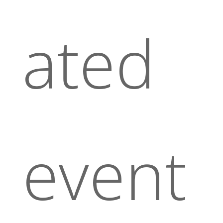
ated
event