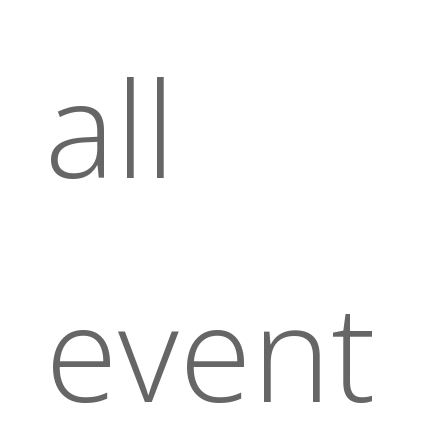
all
event