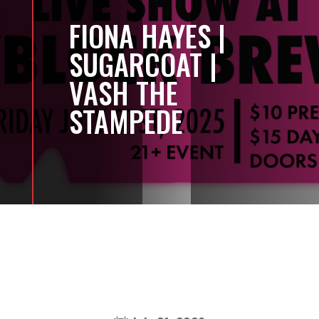
FIONA HAYES |
SUGARCOAT |
VASH THE
STAMPEDE