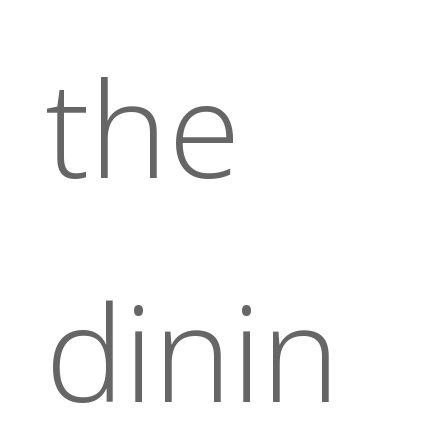
the
dinin