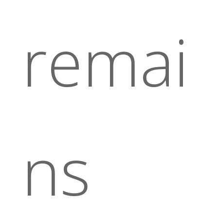
remai
ns