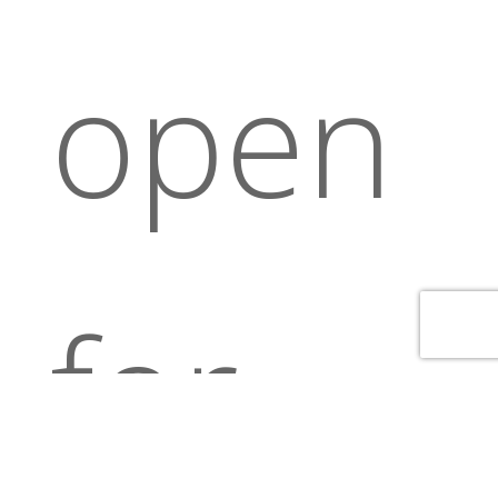
open
for