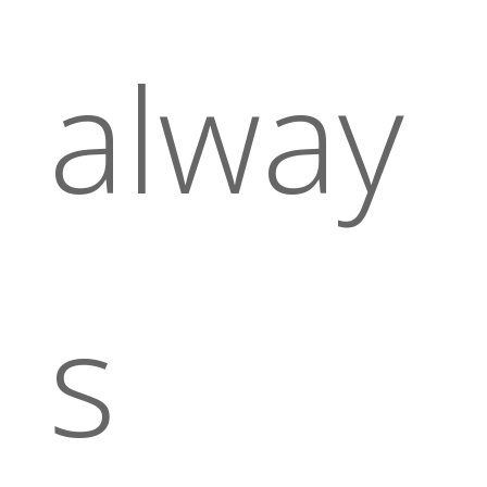
alway
s