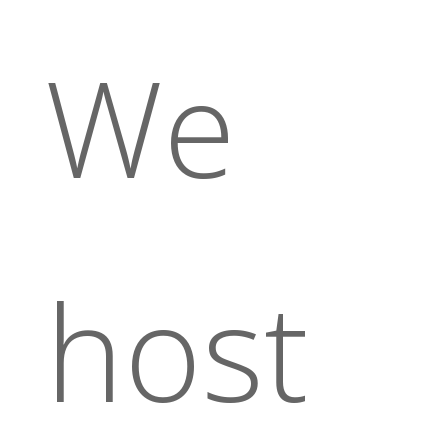
We
host