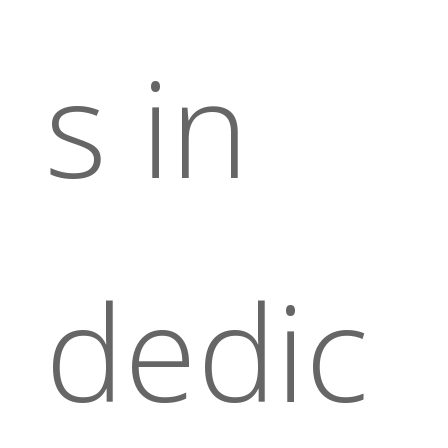
s in
dedic