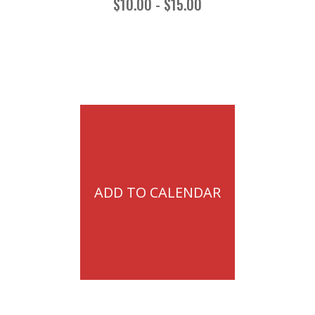
$10.00 - $15.00
ADD TO CALENDAR