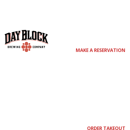
co
MAKE A RESERVATION
me
ORDER TAKEOUT