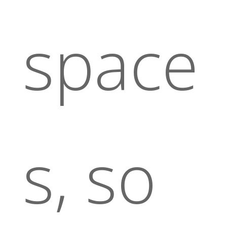
space
s, so