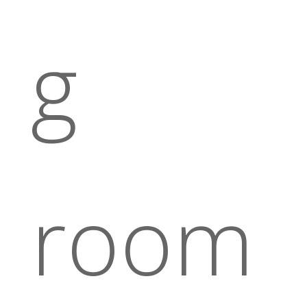
g
room