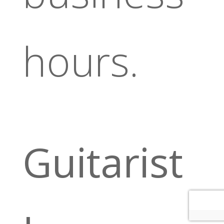
hours.
Guitarist