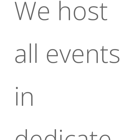
We host
all events
in
dedicate