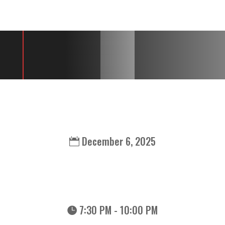
GJ3 LIVE AT DAY
BLOCK BREWING
December 6, 2025
7:30 PM - 10:00 PM