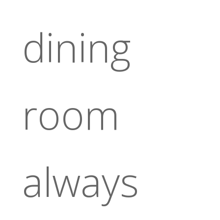
dining
room
always