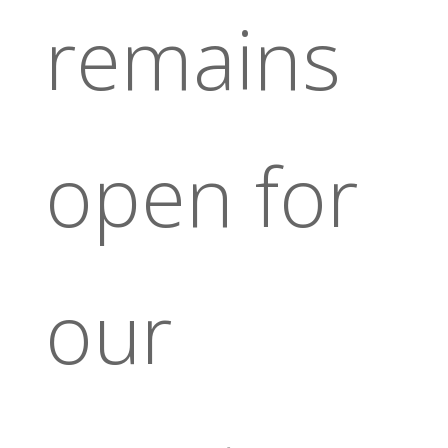
remains
open for
our