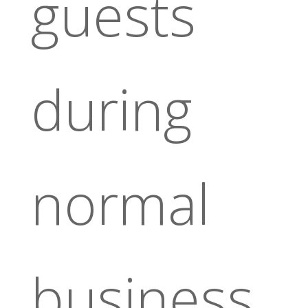
guests
during
normal
business