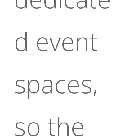
d event
spaces,
so the