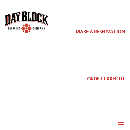
come
MAKE A RESERVATION
join
ORDER TAKEOUT
us
a