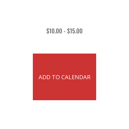
$10.00 - $15.00
ADD TO CALENDAR