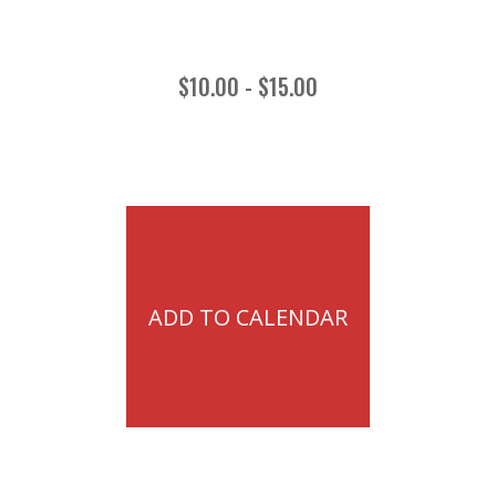
$10.00 - $15.00
ADD TO CALENDAR