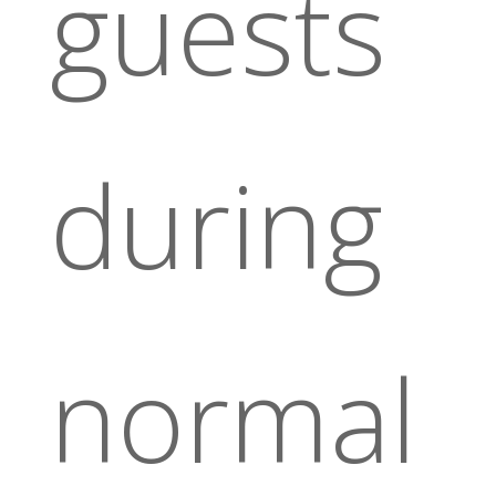
guests
during
normal