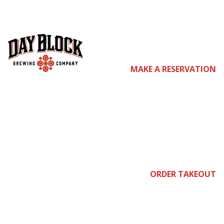
co
MAKE A RESERVATION
me
join
ORDER TAKEOUT