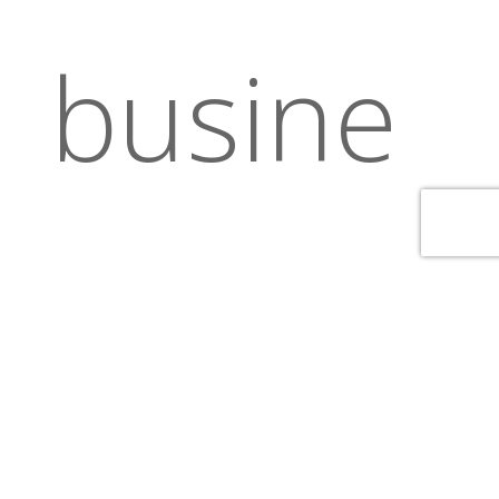
busine
ss