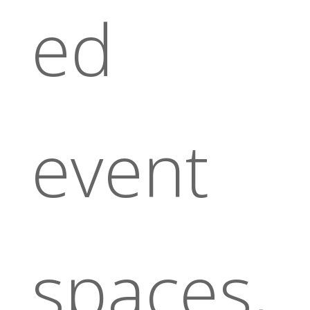
ed
event
spaces,