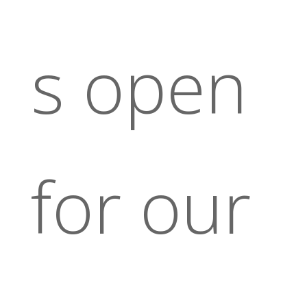
s open
for our