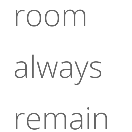
room
always
remain