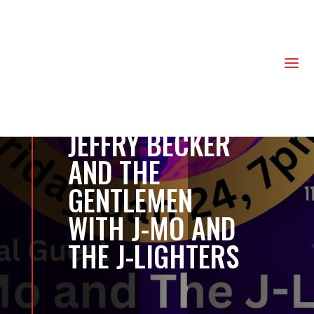
us
a
JEFFRY BECKER
AND THE
GENTLEMEN
WITH J-MO AND
THE J-LIGHTERS