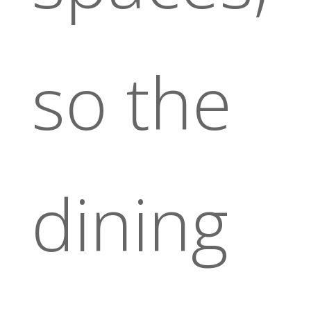
so the
dining