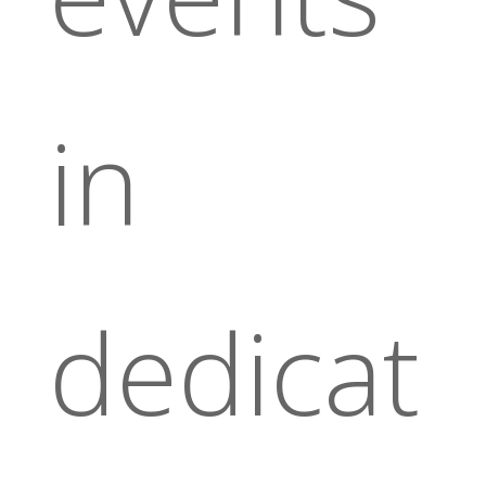
in
dedicat