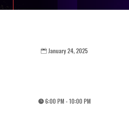
January 24, 2025
6:00 PM - 10:00 PM