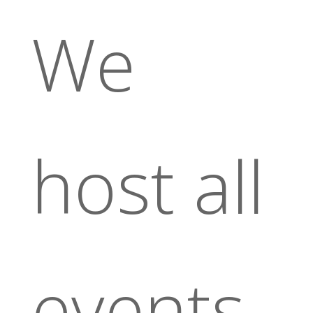
We
host all
events