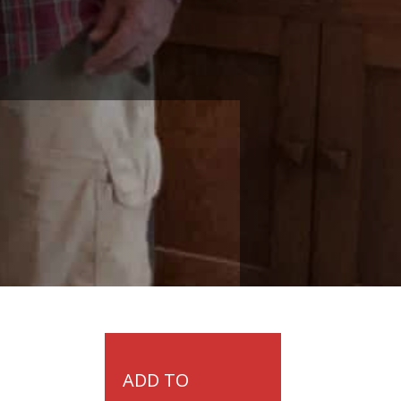
ADD TO