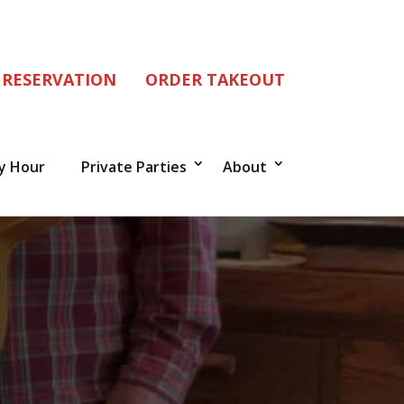
 RESERVATION
ORDER TAKEOUT
y Hour
Private Parties
About