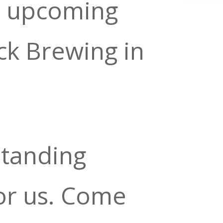
r upcoming
ck Brewing in
standing
or us. Come