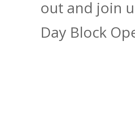
out and join u
Day Block Op
show from 5:3
$10 cover for
the door!