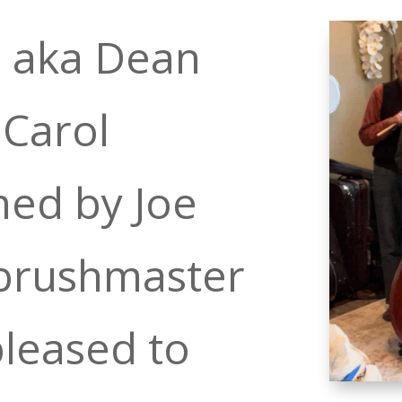
l aka Dean
 Carol
ned by Joe
 brushmaster
pleased to