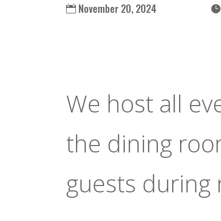
November 20, 2024
We host all ev
the dining ro
guests during