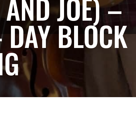
 AND JOE) –
– DAY BLOCK
NG