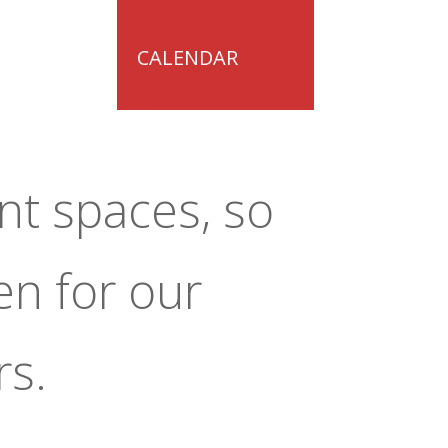
CALENDAR
nt spaces, so
en for our
rs.