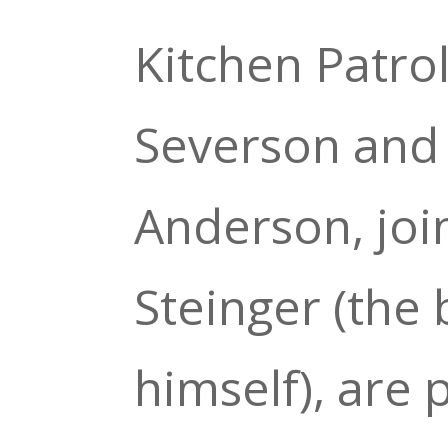
Kitchen Patro
Severson and
Anderson, joi
Steinger (the
himself), are 