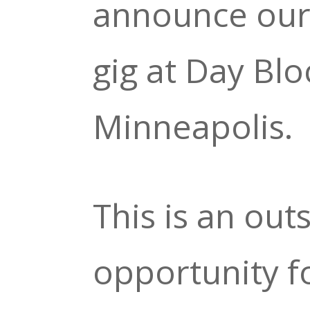
announce ou
gig at Day Blo
Minneapolis.
This is an out
opportunity f