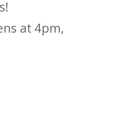
s!
ens at 4pm,
0 to 7:30
 the show at