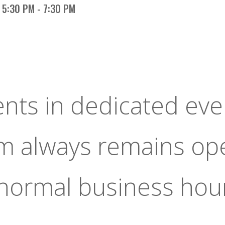
5:30 PM - 7:30 PM
ents in dedicated eve
om always remains op
 normal business hou