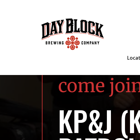
Loca
come joi
KP&J (