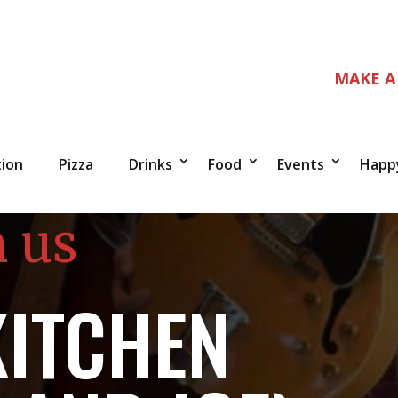
MAKE A
tion
Pizza
Drinks
Food
Events
Happ
n us
KITCHEN