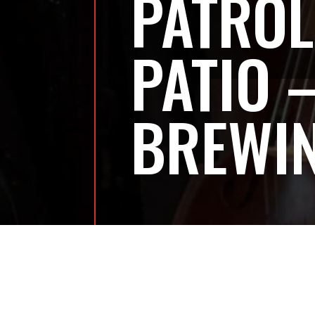
PATROL
PATIO 
BREWI