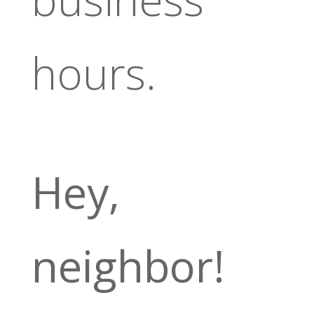
hours.
Hey,
neighbor!