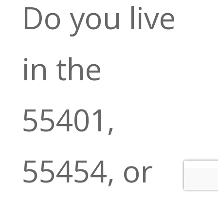
Do you live
in the
55401,
55454, or