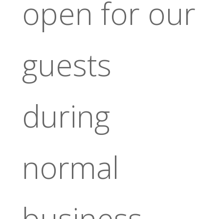
open for our
guests
during
normal
business