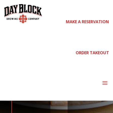
MAKE A RESERVATION
come
join us
ORDER TAKEOUT
NEIGHBORHOOD
a
NIGHT