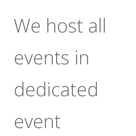
We host all
events in
dedicated
event