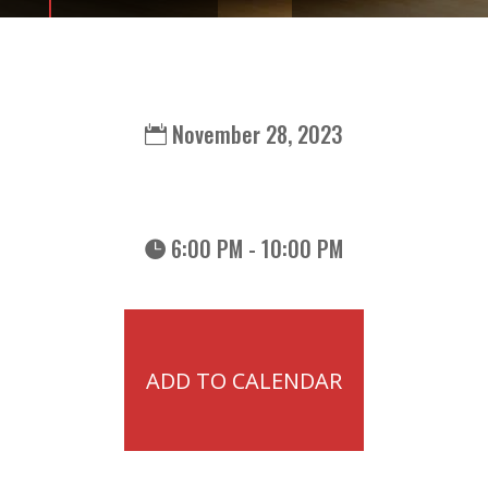
November 28, 2023
6:00 PM - 10:00 PM
ADD TO CALENDAR