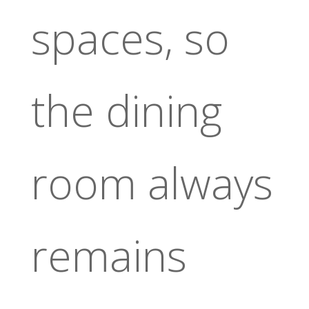
spaces, so
the dining
room always
remains