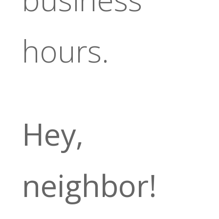
hours.
Hey,
neighbor!