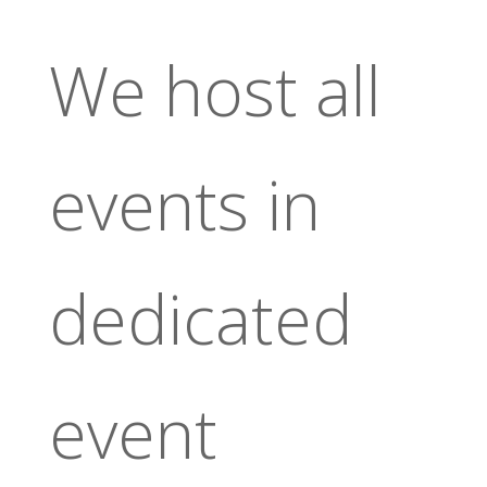
We host all
events in
dedicated
event