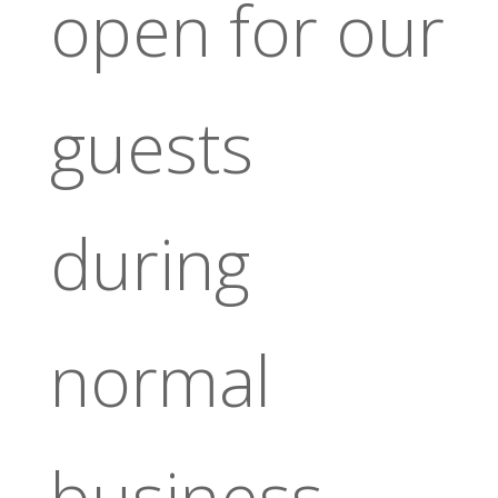
open for our
guests
during
normal
business