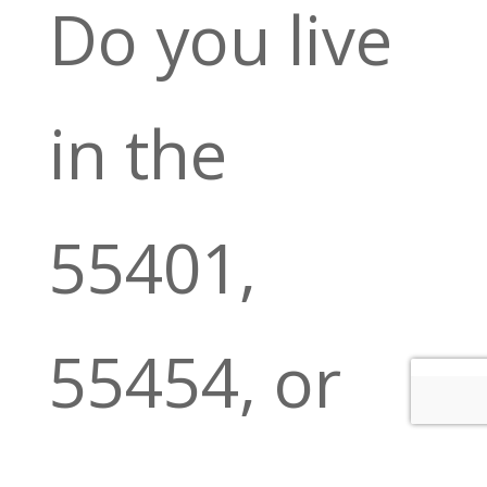
Do you live
in the
55401,
55454, or