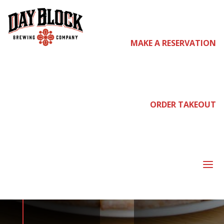
MAKE A RESERVATION
come
join us
ORDER TAKEOUT
NEIGHBORHOOD
a
NIGHT