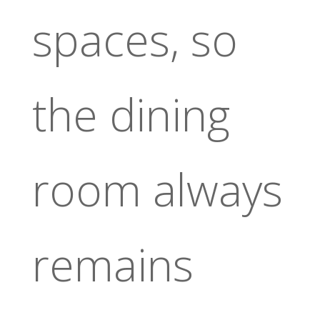
spaces, so
the dining
room always
remains