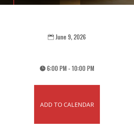
June 9, 2026
6:00 PM - 10:00 PM
ADD TO CALENDAR