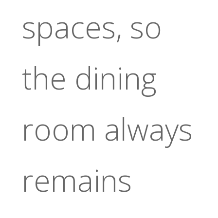
spaces, so
the dining
room always
remains