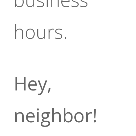
hours.
Hey,
neighbor!