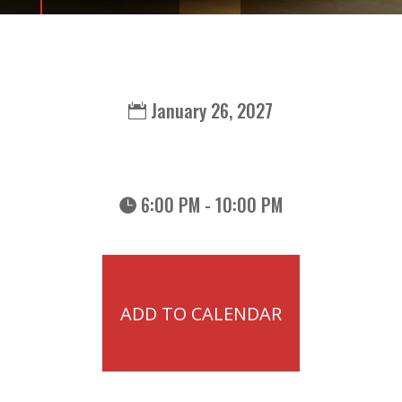
January 26, 2027
6:00 PM - 10:00 PM
ADD TO CALENDAR