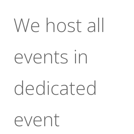
We host all
events in
dedicated
event