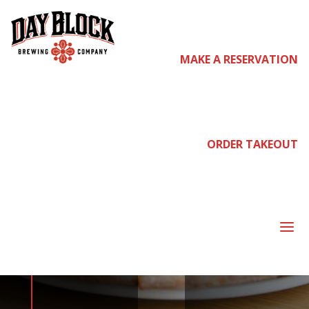
MAKE A RESERVATION
come
join us
ORDER TAKEOUT
NEIGHBORHOOD
a
NIGHT