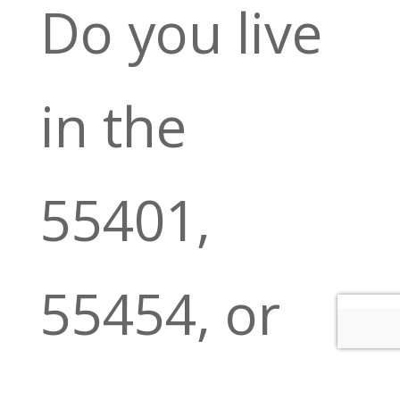
Do you live
in the
55401,
55454, or