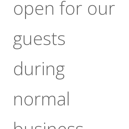
open for our
guests
during
normal
business