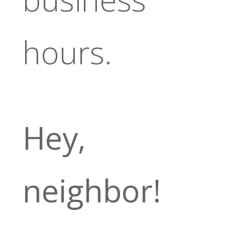
hours.
Hey,
neighbor!