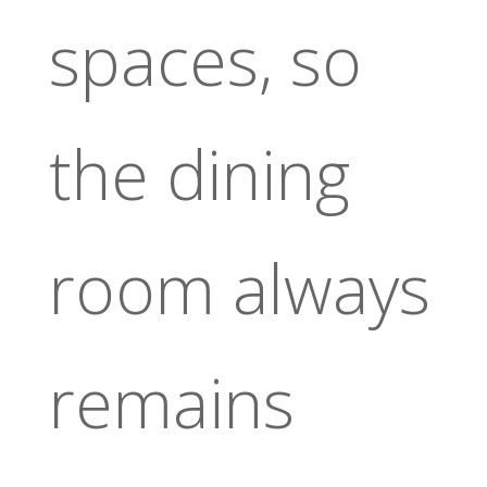
spaces, so
the dining
room always
remains