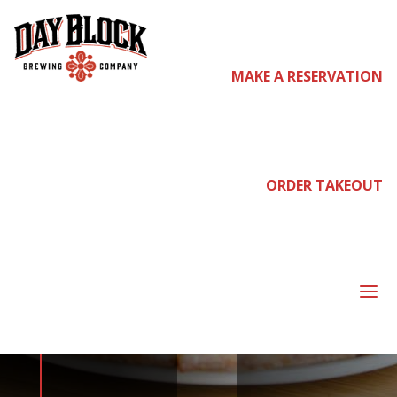
MAKE A RESERVATION
come
join us
ORDER TAKEOUT
NEIGHBORHOOD
a
NIGHT