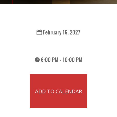
February 16, 2027
6:00 PM - 10:00 PM
ADD TO CALENDAR