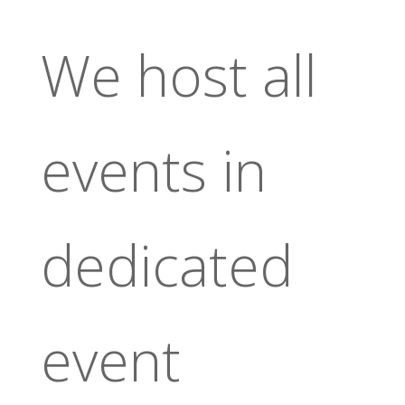
We host all
events in
dedicated
event