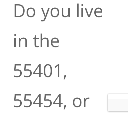
Do you live
in the
55401,
55454, or