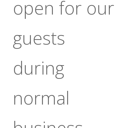
open for our
guests
during
normal
business