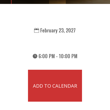
February 23, 2027
6:00 PM - 10:00 PM
ADD TO CALENDAR