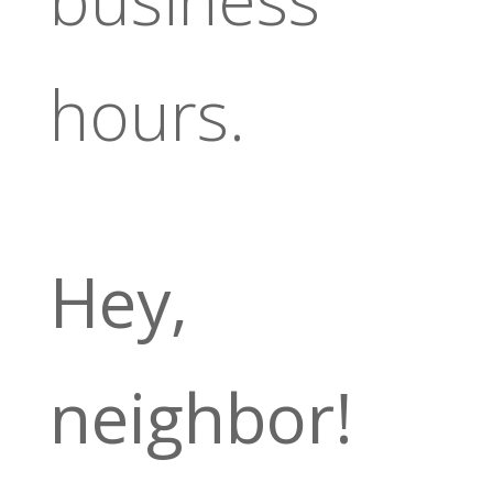
hours.
Hey,
neighbor!