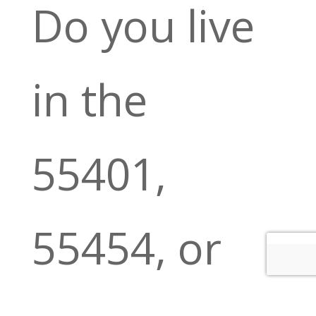
Do you live
in the
55401,
55454, or