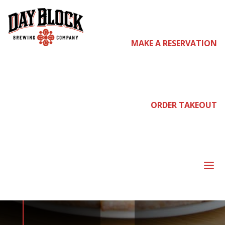
MAKE A RESERVATION
come
join us
ORDER TAKEOUT
NEIGHBORHOOD
a
NIGHT