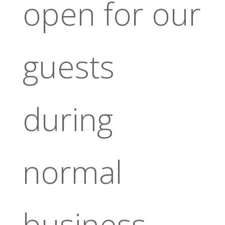
open for our
guests
during
normal
business