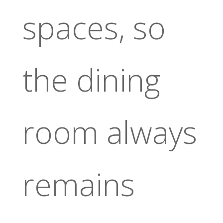
spaces, so
the dining
room always
remains