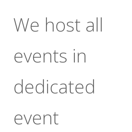
We host all
events in
dedicated
event