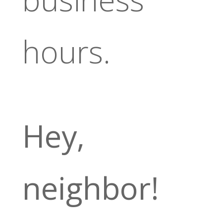
hours.
Hey,
neighbor!