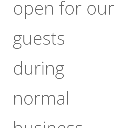
open for our
guests
during
normal
business