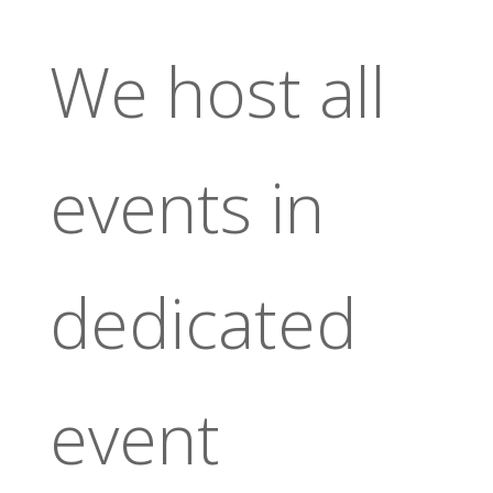
We host all
events in
dedicated
event