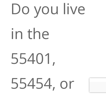
Do you live
in the
55401,
55454, or