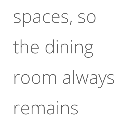
spaces, so
the dining
room always
remains