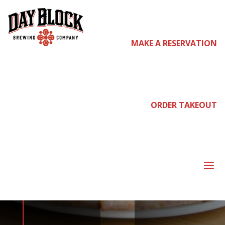
MAKE A RESERVATION
come
join us
ORDER TAKEOUT
NEIGHBORHOOD
a
NIGHT