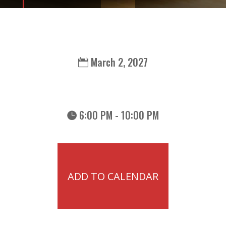
March 2, 2027
6:00 PM - 10:00 PM
ADD TO CALENDAR