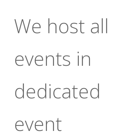
We host all
events in
dedicated
event