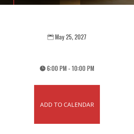
May 25, 2027
6:00 PM - 10:00 PM
ADD TO CALENDAR