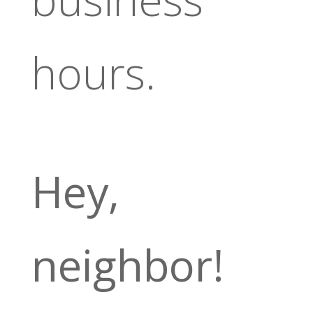
hours.
Hey,
neighbor!