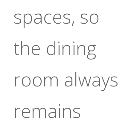
spaces, so
the dining
room always
remains