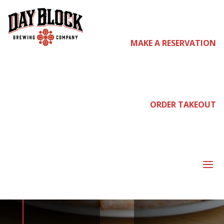
MAKE A RESERVATION
come
join us
ORDER TAKEOUT
NEIGHBORHOOD
a
NIGHT