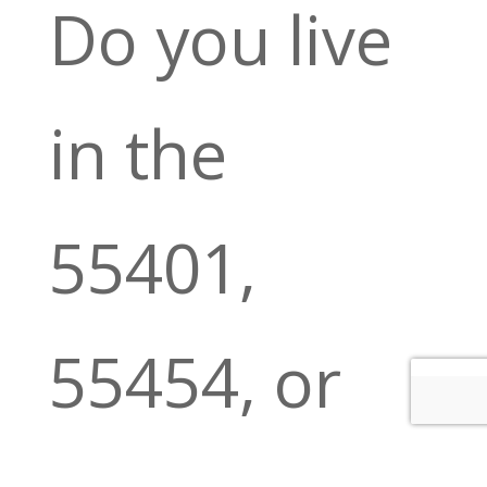
Do you live
in the
55401,
55454, or