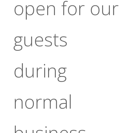
open for our
guests
during
normal
business