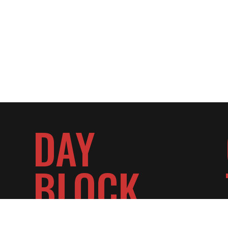
DAY
BLOCK