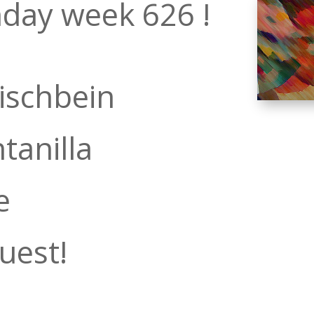
day week 626 !
ischbein
tanilla
e
uest!