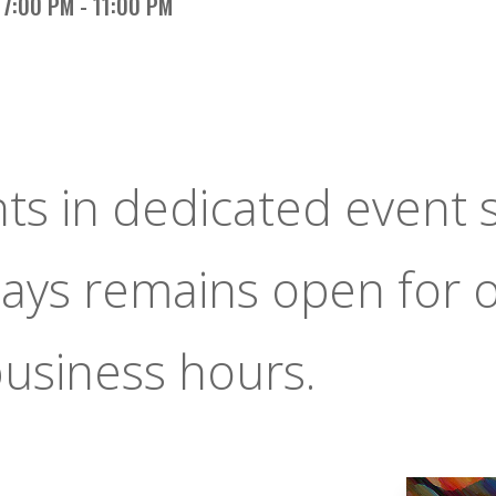
7:00 PM - 11:00 PM
nts in dedicated event 
ays remains open for 
usiness hours.