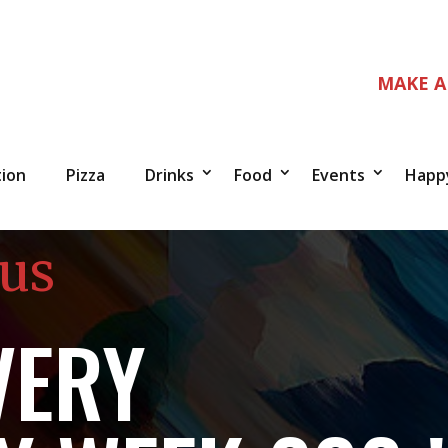
MAKE A
tion
Pizza
Drinks
Food
Events
Happ
 us
VERY