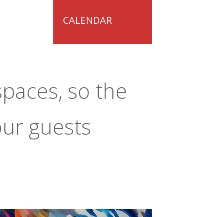
CALENDAR
spaces, so the
our guests