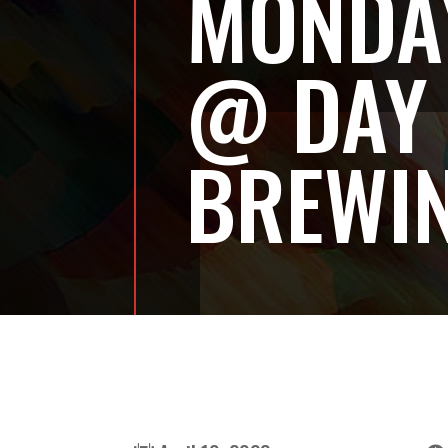
MONDAY
@ DAY
BREWI