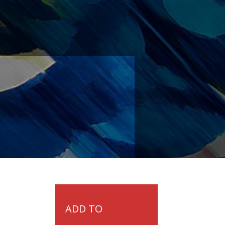
ADD TO