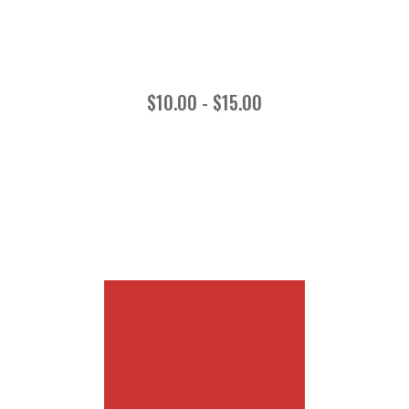
$10.00 - $15.00