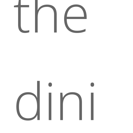
the
dini