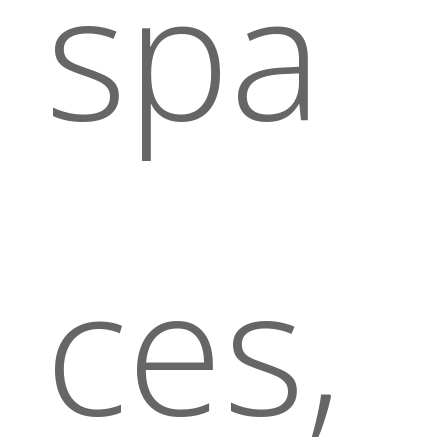
spa
ces,