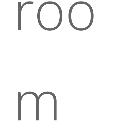
roo
m