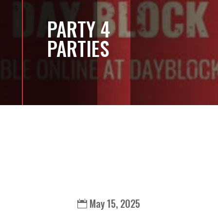
PARTY 4
PARTIES
May 15, 2025