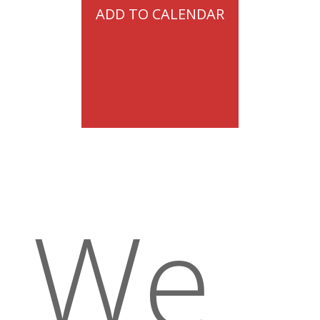
ADD TO CALENDAR
We