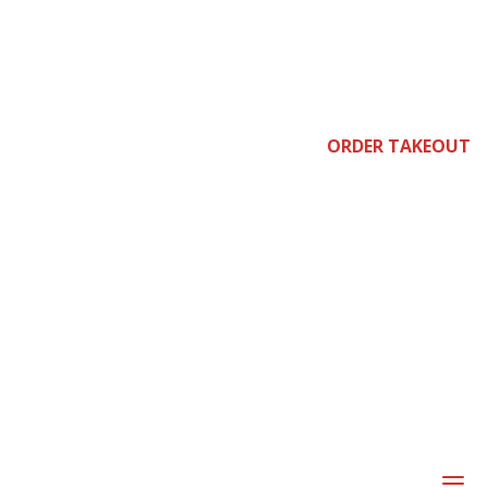
e
ORDER TAKEOUT
joi
a