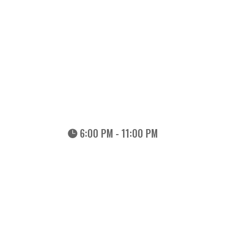
6:00 PM - 11:00 PM