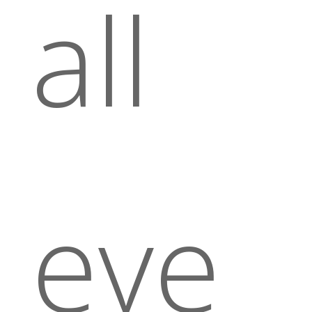
all
eve