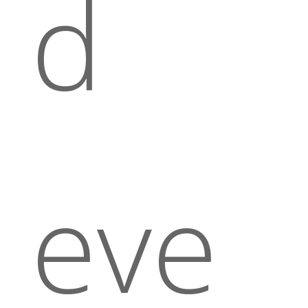
d
eve