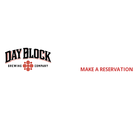
co
MAKE A RESERVATION
m