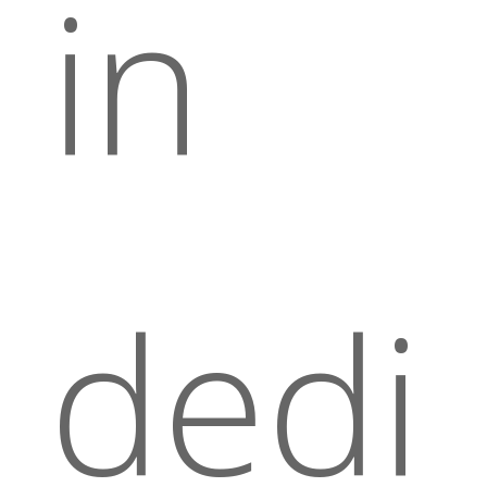
in
dedi