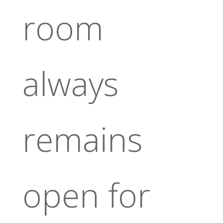
room
always
remains
open for