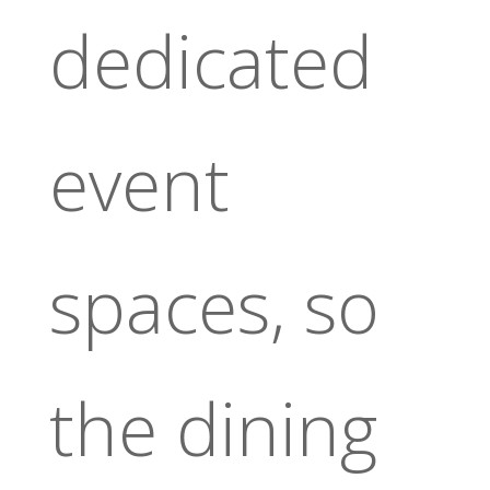
dedicated
event
spaces, so
the dining