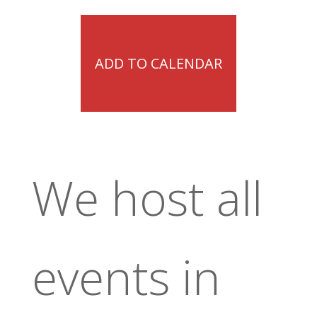
ADD TO CALENDAR
We host all
events in