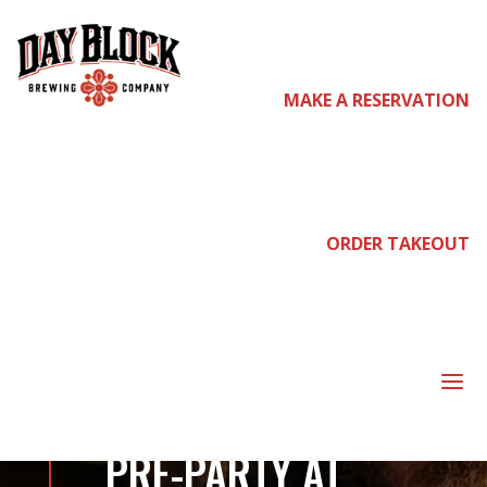
MAKE A RESERVATION
come
join
ORDER TAKEOUT
us
a
POST MALONE
PRE-PARTY AT