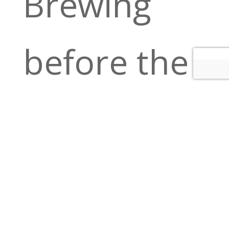
Brewing
before the
show! Full
bar, great