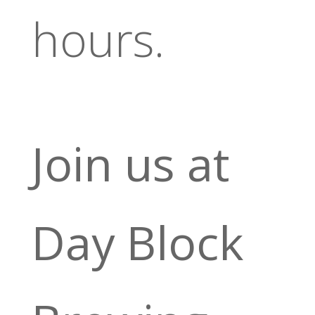
hours.
Join us at
Day Block