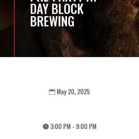
DAY BLOCK
BREWING
May 20, 2025
3:00 PM - 9:00 PM