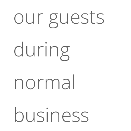
our guests
during
normal
business