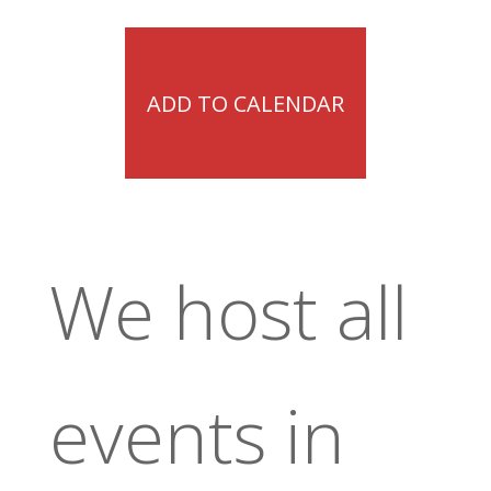
ADD TO CALENDAR
We host all
events in