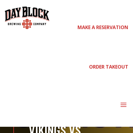
MAKE A RESERVATION
come
join
ORDER TAKEOUT
us
a
PRE-PARTY FOR
VIKINGS VS