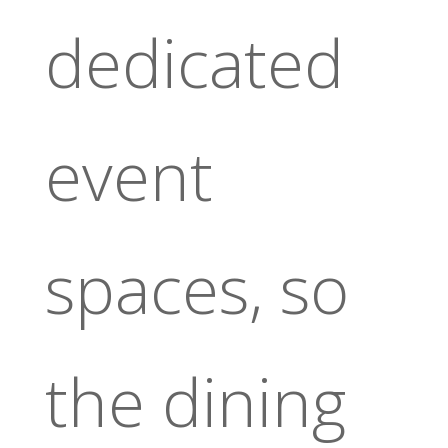
dedicated
event
spaces, so
the dining