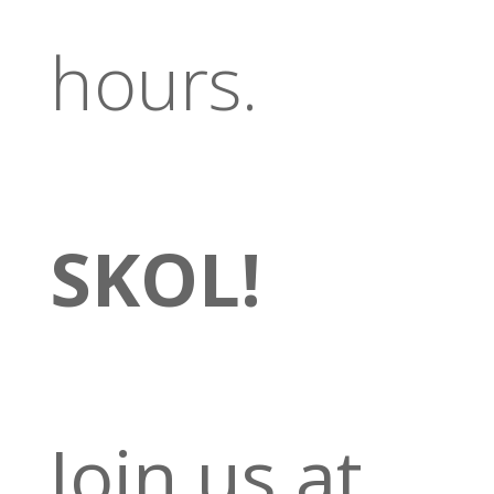
hours.
SKOL!
Join us at