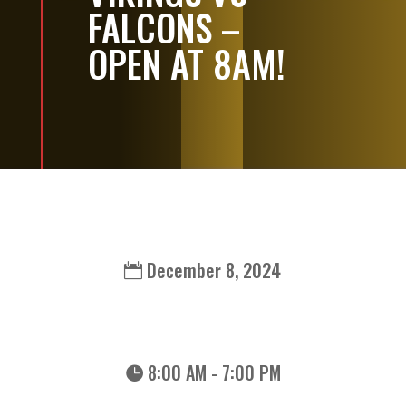
FALCONS –
OPEN AT 8AM!
December 8, 2024
8:00 AM - 7:00 PM