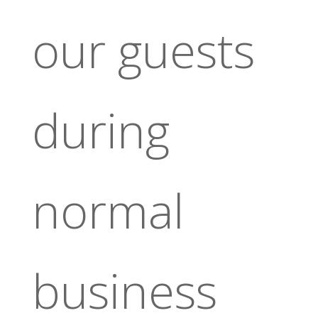
our guests
during
normal
business