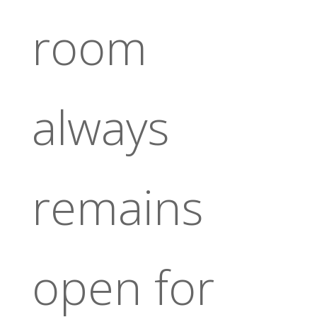
room
always
remains
open for