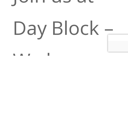
Day Block –
We have a
full bar,
Bloody