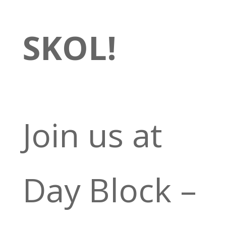
SKOL!
Join us at
Day Block –