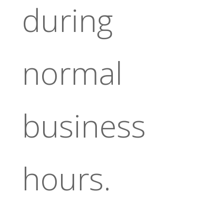
during
normal
business
hours.