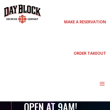
MAKE A RESERVATION
come
join us
ORDER TAKEOUT
PRE-PARTY FOR
VIKINGS VS
a
PATRIOTS –
OPEN AT 9AM!