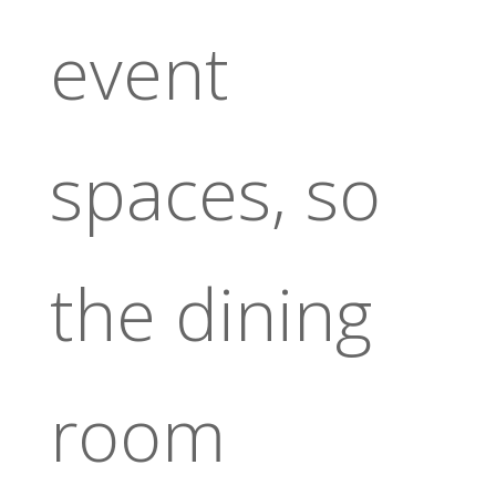
event
spaces, so
the dining
room