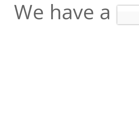
We have a
full bar,
Bloody
Marys,