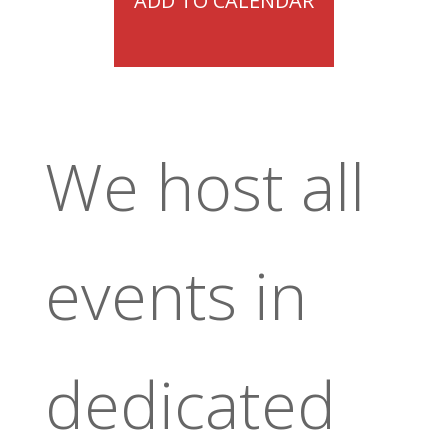
ADD TO CALENDAR
We host all
events in
dedicated