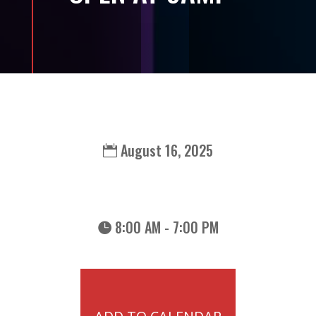
August 16, 2025
8:00 AM - 7:00 PM