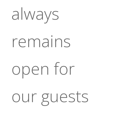
always
remains
open for
our guests