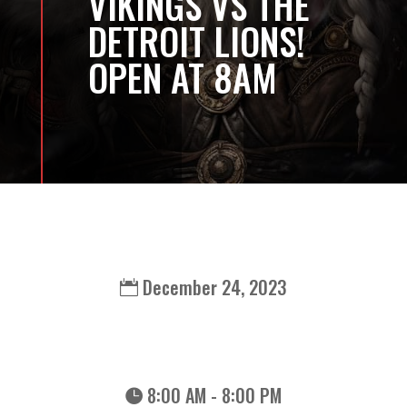
VIKINGS VS THE
DETROIT LIONS!
OPEN AT 8AM
December 24, 2023
8:00 AM - 8:00 PM