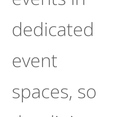
dedicated
event
spaces, so