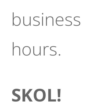
business
hours.
SKOL!