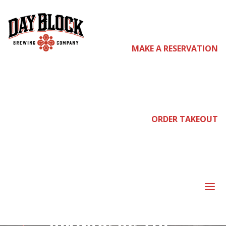
MAKE A RESERVATION
come
join
ORDER TAKEOUT
us
a
PRE-PARTY FOR