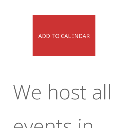
ADD TO CALENDAR
We host all
events in