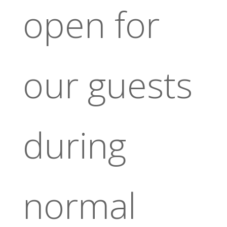
open for
our guests
during
normal