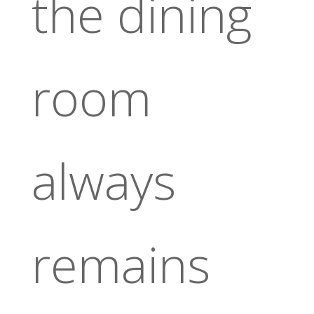
the dining
room
always
remains