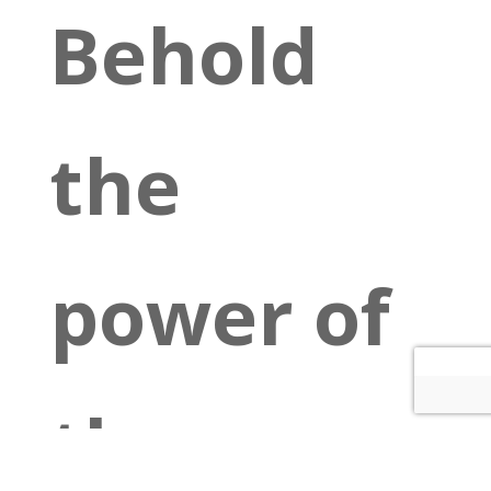
Behold
the
power of
the