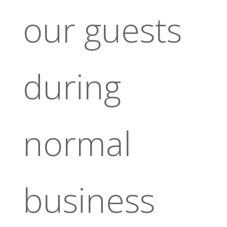
our guests
during
normal
business