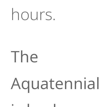
hours.
The
Aquatennial