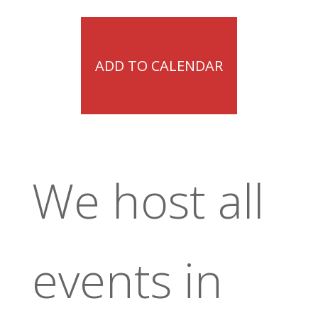
ADD TO CALENDAR
We host all
events in