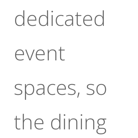
dedicated
event
spaces, so
the dining