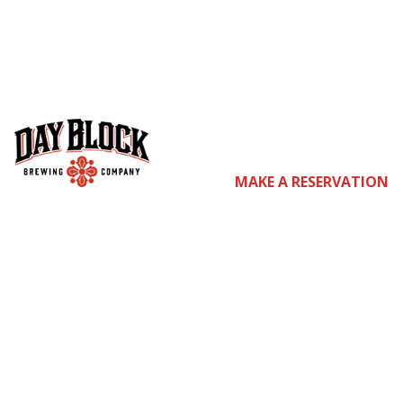
co
MAKE A RESERVATION
m