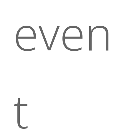
even
t