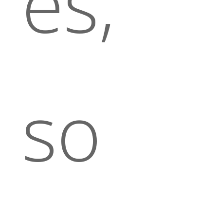
es,
so