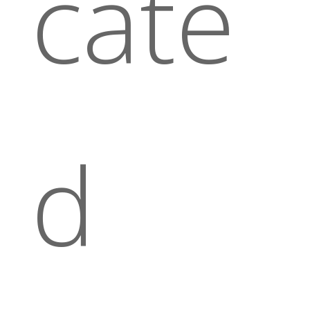
cate
d