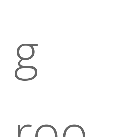
g
roo