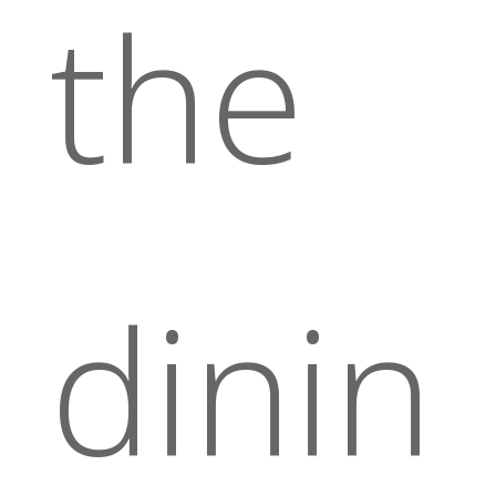
the
dinin