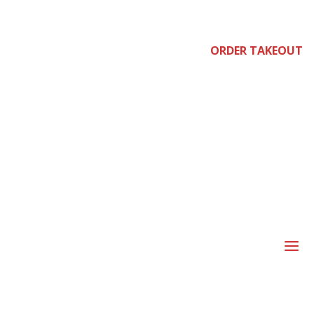
e
ORDER TAKEOUT
joi
a