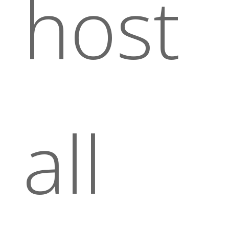
host
all