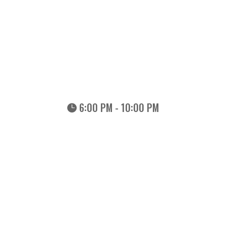
6:00 PM - 10:00 PM