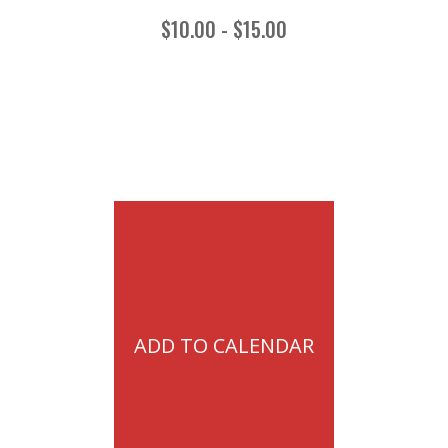
$10.00 - $15.00
ADD TO CALENDAR