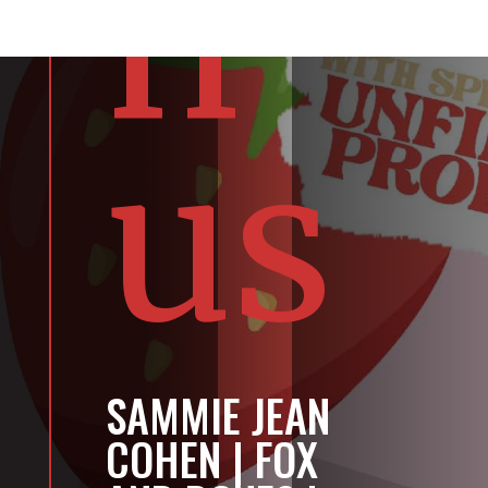
n
us
SAMMIE JEAN
COHEN | FOX