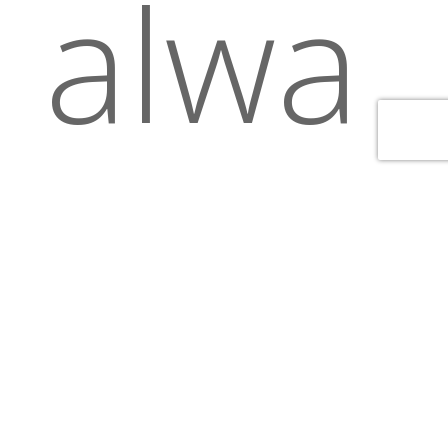
alwa
ys