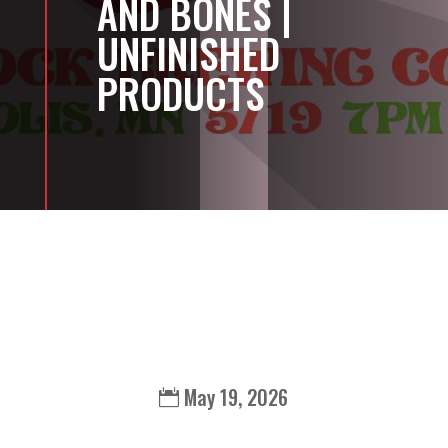
AND BONES |
UNFINISHED
PRODUCTS
May 19, 2026