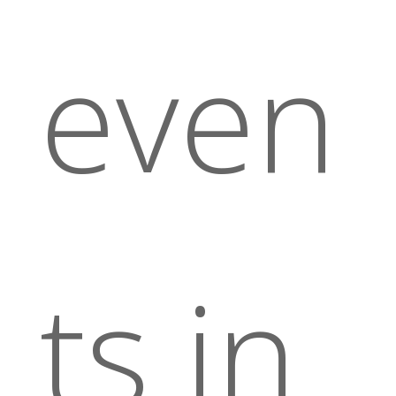
even
ts in