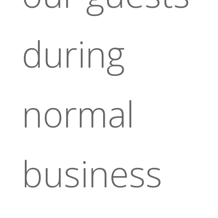
during
normal
business