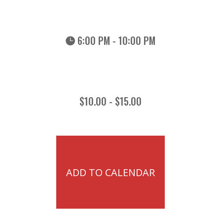
6:00 PM - 10:00 PM
$10.00 - $15.00
ADD TO CALENDAR