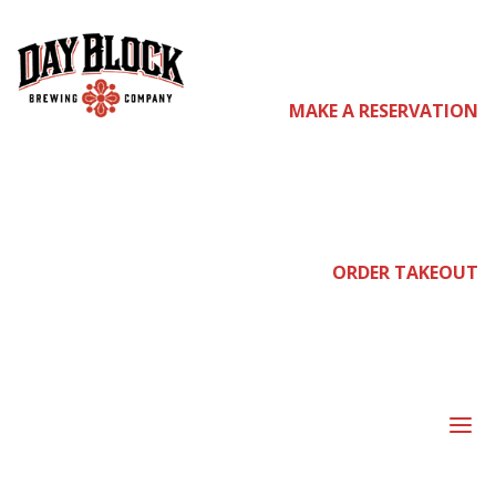
come
MAKE A RESERVATION
join
ORDER TAKEOUT
us
a
SIDE OF