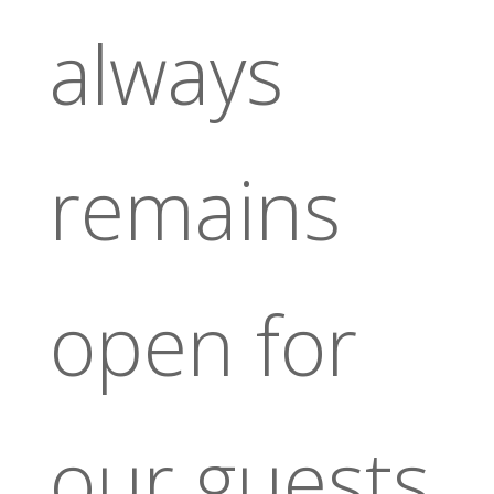
always
remains
open for
our guests