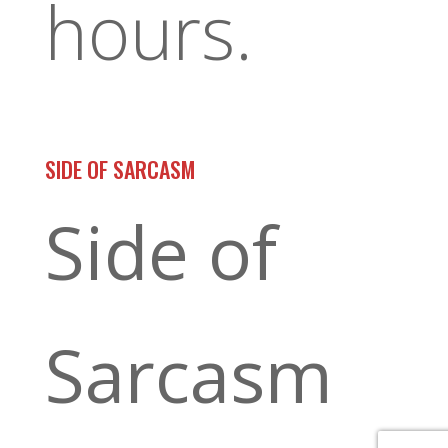
hours.
SIDE OF SARCASM
Side of
Sarcasm