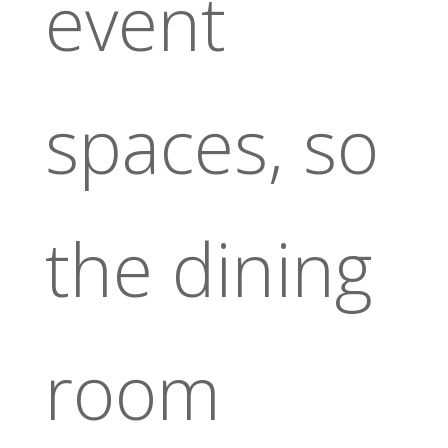
event
spaces, so
the dining
room