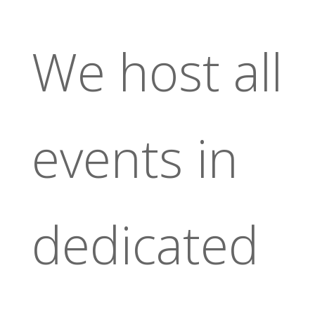
We host all
events in
dedicated