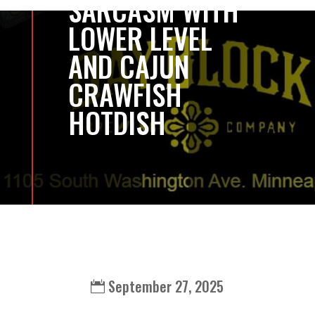
SARCASM WITH
LOWER LEVEL
AND CAJUN
CRAWFISH
HOTDISH
September 27, 2025