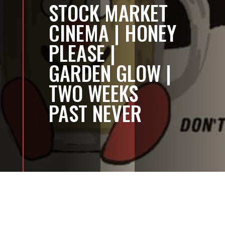
STOCK MARKET
CINEMA | HONEY
PLEASE |
GARDEN GLOW |
TWO WEEKS
PAST NEVER