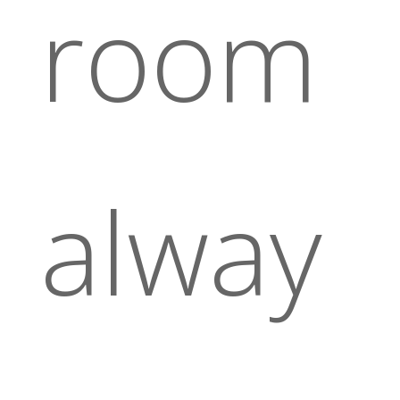
room
alway