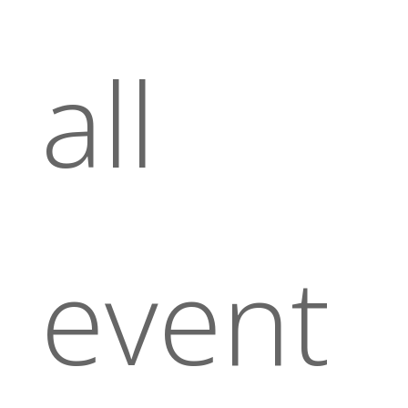
all
event