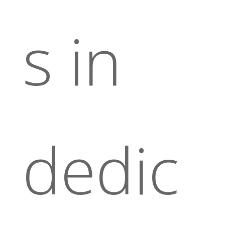
s in
dedic