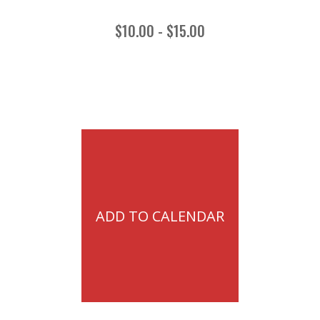
$10.00 - $15.00
ADD TO CALENDAR