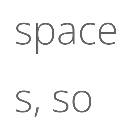
space
s, so