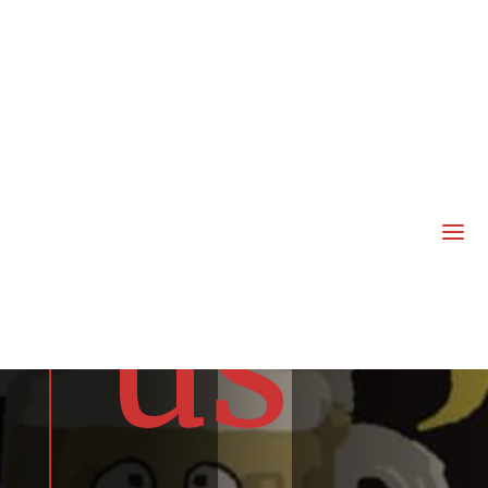
joi
n
a
us