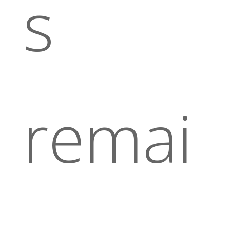
s
remai