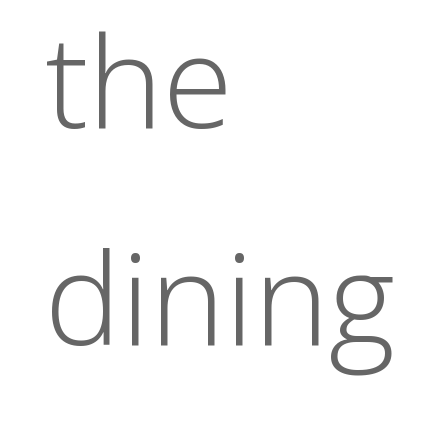
the
dining