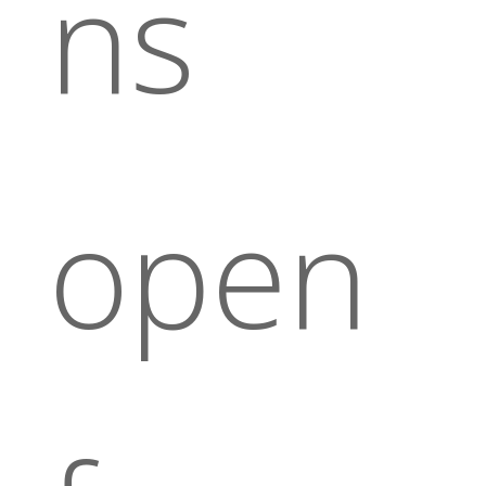
ns
open