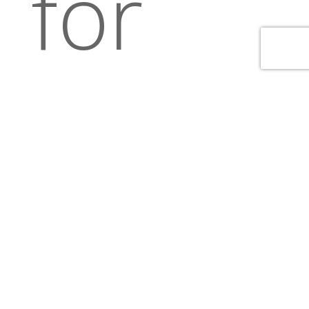
for
our