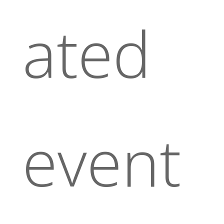
ated
event