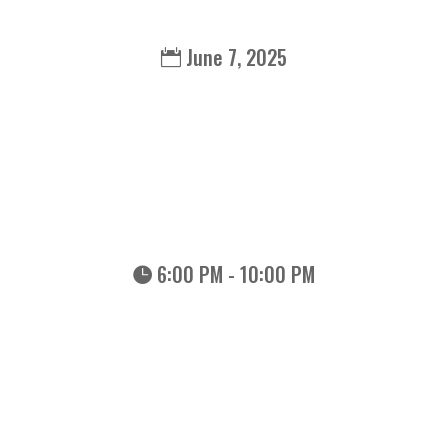
June 7, 2025
6:00 PM - 10:00 PM