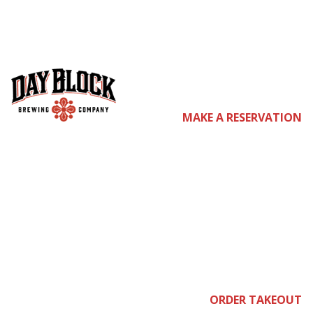
co
MAKE A RESERVATION
me
ORDER TAKEOUT