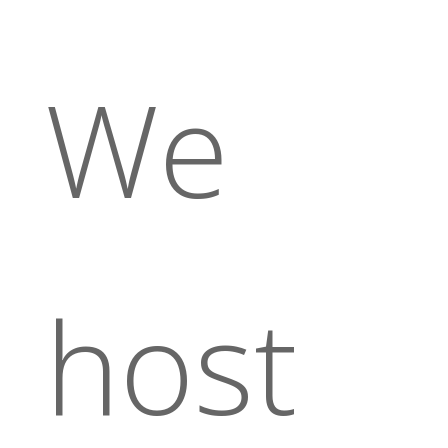
We
host