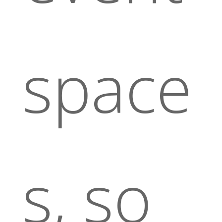
space
s, so