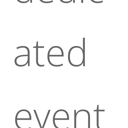
ated
event