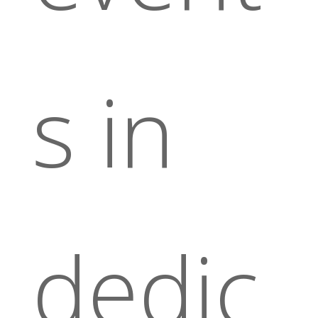
s in
dedic