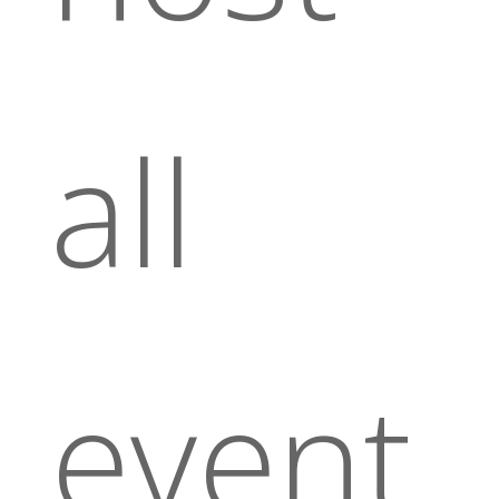
all
event