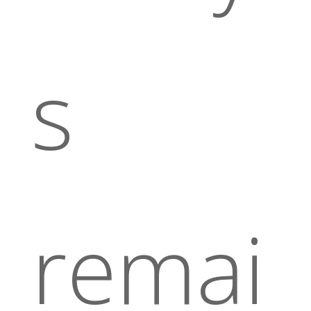
s
remai