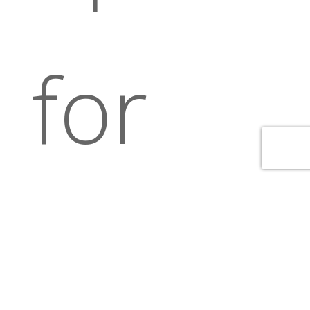
for
our