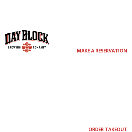
co
MAKE A RESERVATION
me
ORDER TAKEOUT