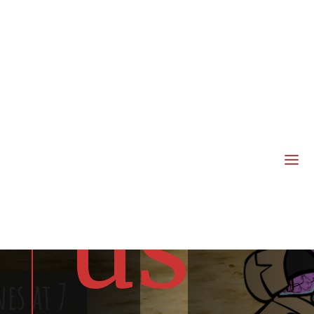
joi
n
a
us