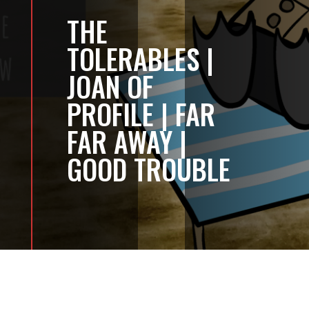
THE
TOLERABLES |
JOAN OF
PROFILE | FAR
FAR AWAY |
GOOD TROUBLE