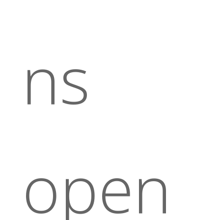
ns
open