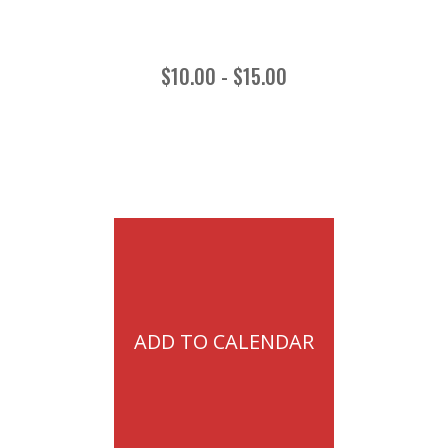
$10.00 - $15.00
ADD TO CALENDAR