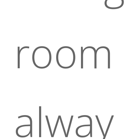
room
alway