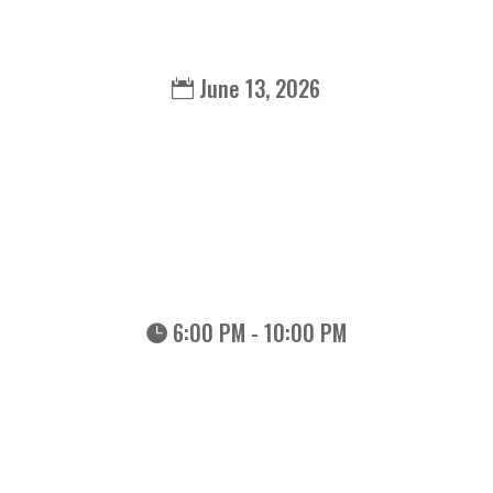
June 13, 2026
6:00 PM - 10:00 PM