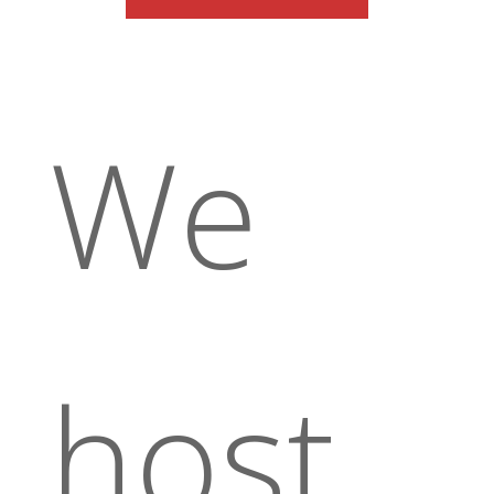
We
host