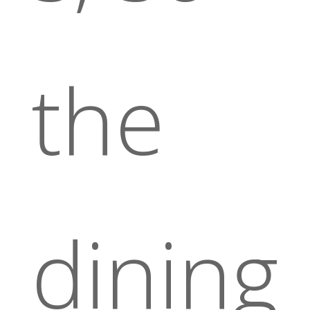
the
dining