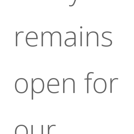
remains
open for
our