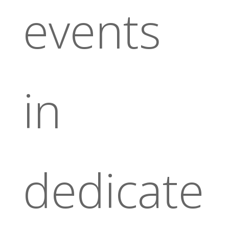
events
in
dedicate