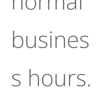
normal
busines
s hours.