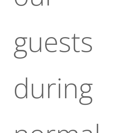
guests
during