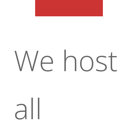
We host
all