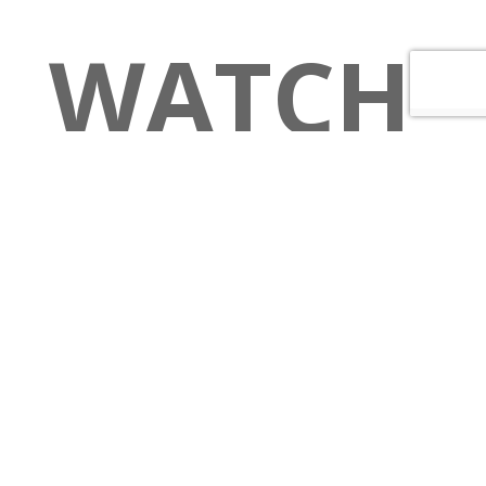
WATCH
PARTY
–
How