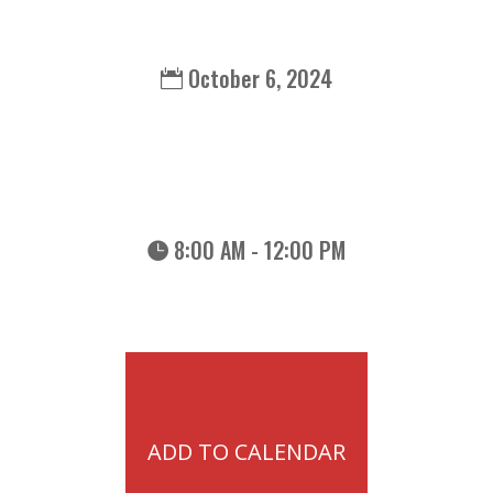
October 6, 2024
8:00 AM - 12:00 PM
ADD TO CALENDAR