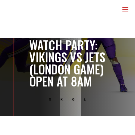
us
a
WATCH PARTY:
VIKINGS VS JETS
(LONDON GAME)
OPEN AT 8AM