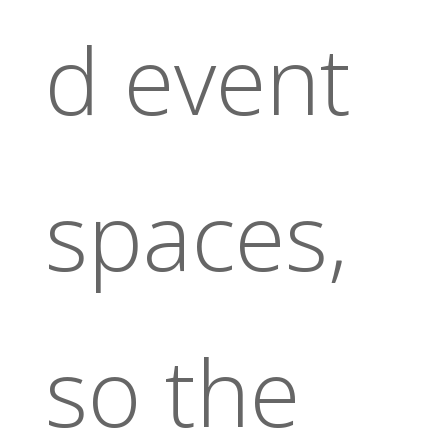
d event
spaces,
so the