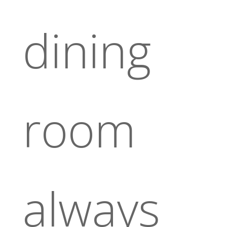
dining
room
always