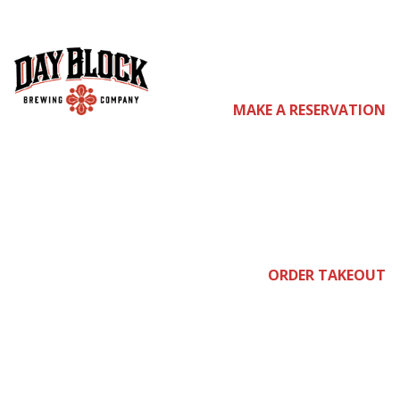
com
MAKE A RESERVATION
e
ORDER TAKEOUT
join