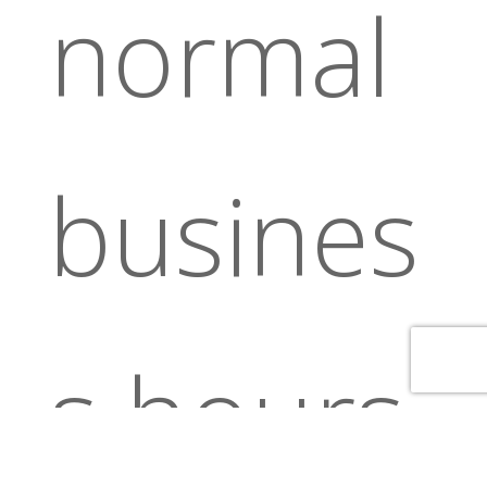
normal
busines
s hours.