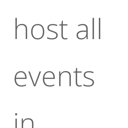
host all
events
in