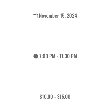
November 15, 2024
7:00 PM - 11:30 PM
$10.00 - $15.00