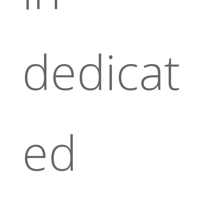
dedicat
ed