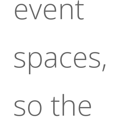
event
spaces,
so the