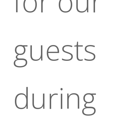
for our
guests
during