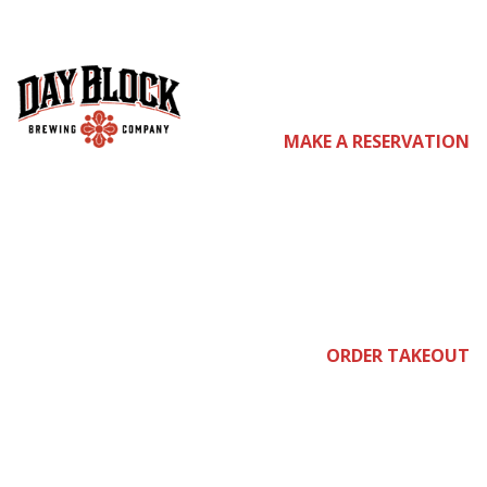
com
MAKE A RESERVATION
e
ORDER TAKEOUT
join