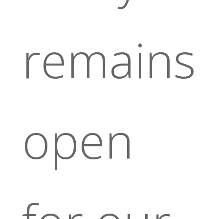
remains
open