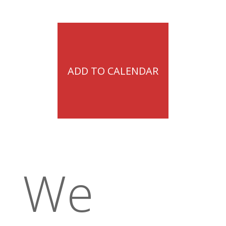
ADD TO CALENDAR
We