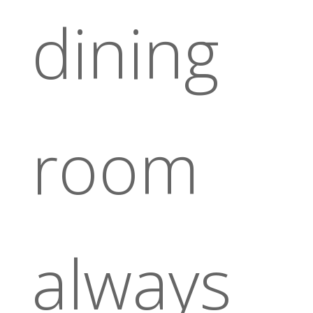
dining
room
always