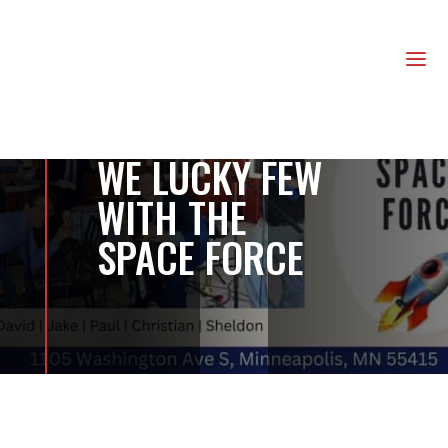
us
a
WE LUCKY FEW
WITH THE
SPACE FORCE