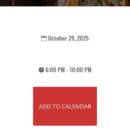
October 29, 2025
6:00 PM - 10:00 PM
ADD TO CALENDAR