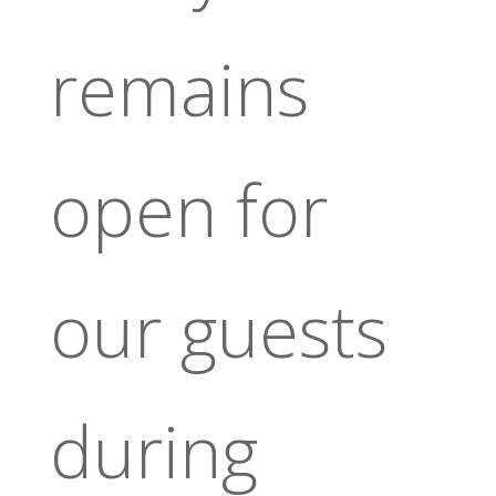
remains
open for
our guests
during