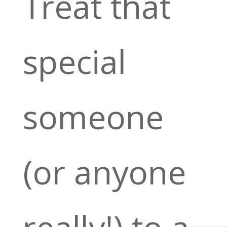
Treat that
special
someone
(or anyone
really!) to a