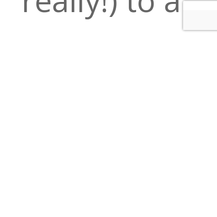
delicious
night out in
Downtown
Minneapolis.