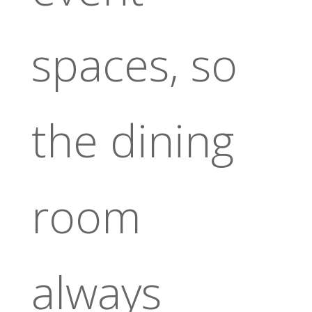
spaces, so
the dining
room
always