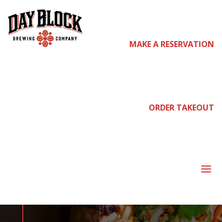
MAKE A RESERVATION
come
join us
ORDER TAKEOUT
WEDNESDAY
DATE NIGHT
a