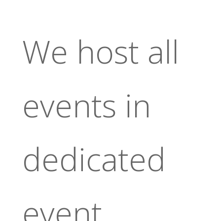
We host all
events in
dedicated
event