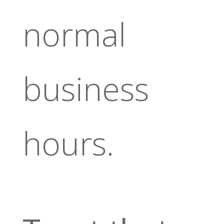
normal
business
hours.