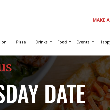
MAKE A
tion
Pizza
Drinks
Food
Events
Happ
us
DAY DATE