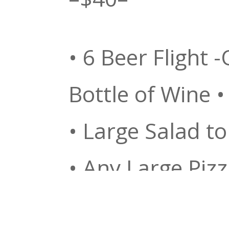
• 6 Beer Flight 
Bottle of Wine •
• Large Salad to
• Any Large Pizz