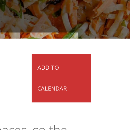
ADD TO
CALENDAR
paces, so the