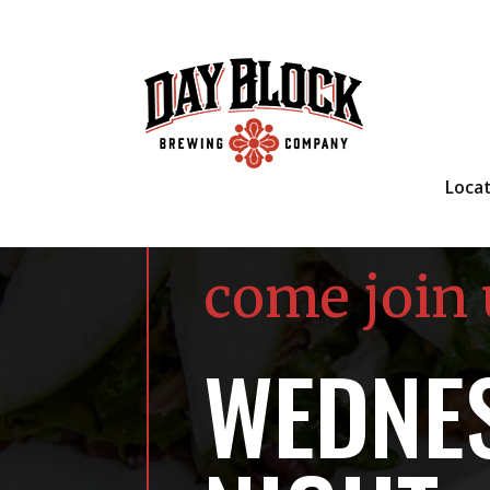
Loca
come join 
WEDNES