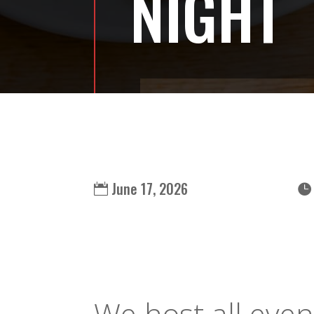
NIGHT
June 17, 2026
We host all even