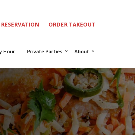
 RESERVATION
ORDER TAKEOUT
y Hour
Private Parties
About