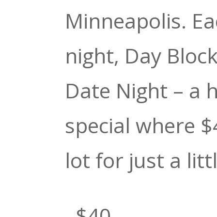
Minneapolis. E
night, Day Bloc
Date Night – a 
special where $
lot for just a litt
–$40–