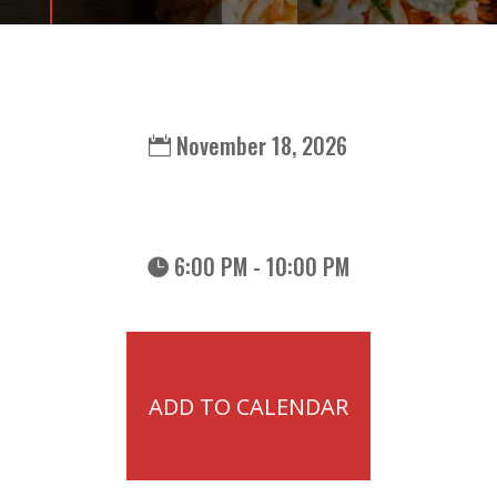
November 18, 2026
6:00 PM - 10:00 PM
ADD TO CALENDAR