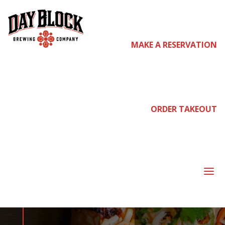
MAKE A RESERVATION
come
join us
ORDER TAKEOUT
WEDNESDAY
DATE NIGHT
a