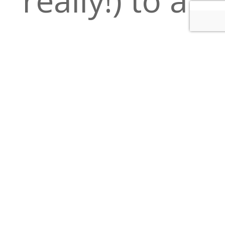
delicious
night out in
Downtown
Minneapolis.