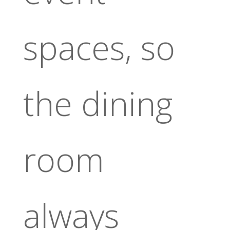
spaces, so
the dining
room
always