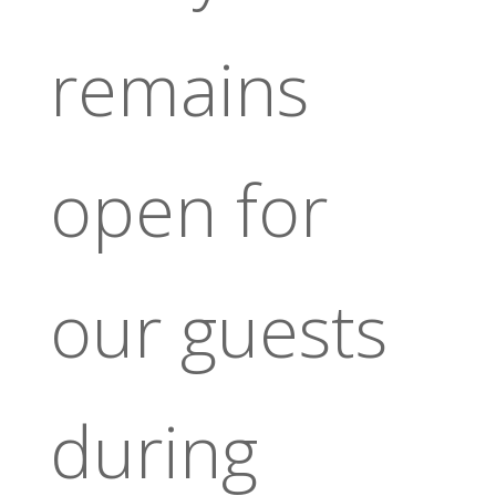
remains
open for
our guests
during