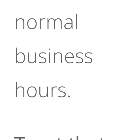
normal
business
hours.