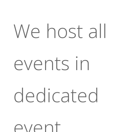
We host all
events in
dedicated
event