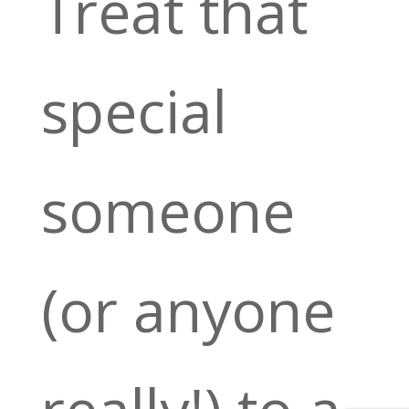
Treat that
special
someone
(or anyone
really!) to a