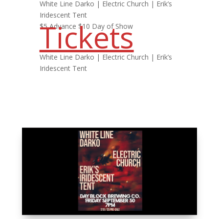
White Line Darko | Electric Church | Erik’s
Iridescent Tent
Tickets
$5 Advance $10 Day of Show
White Line Darko | Electric Church | Erik’s
Iridescent Tent