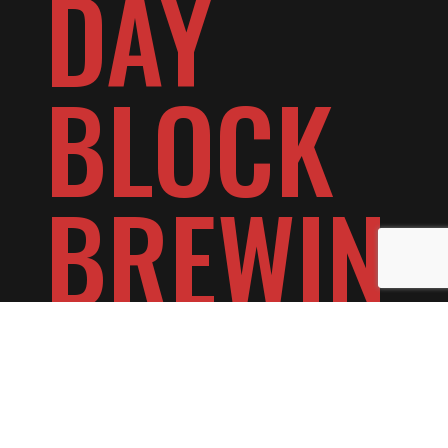
DAY
BLOCK
BREWIN
G