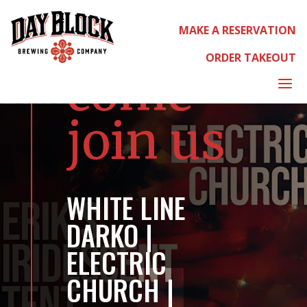
MAKE A RESERVATION
ORDER TAKEOUT
come
a
join us
WHITE LINE
DARKO |
ELECTRIC
CHURCH |