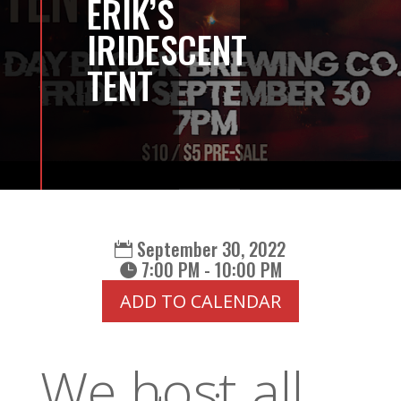
ERIK’S
IRIDESCENT
TENT
September 30, 2022
7:00 PM - 10:00 PM
ADD TO CALENDAR
We host all