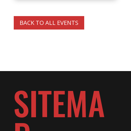
BACK TO ALL EVENTS
SITEMA