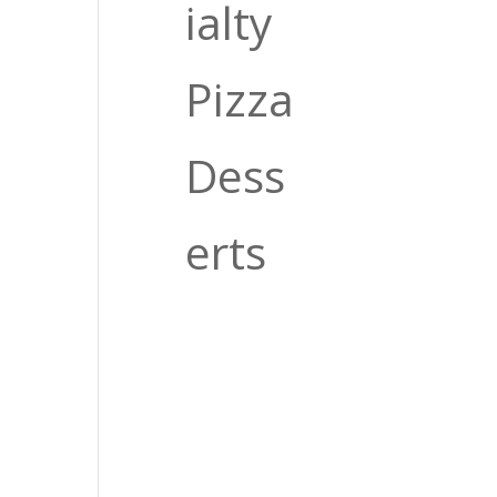
O
ialty
Pizza
Dess
erts