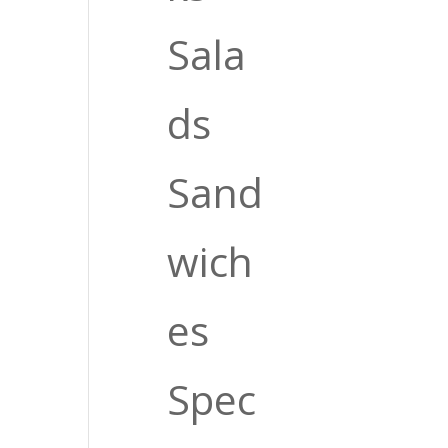
Sala
ds
Sand
wich
es
Spec