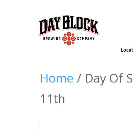
Loca
Home
/ Day Of S
11th