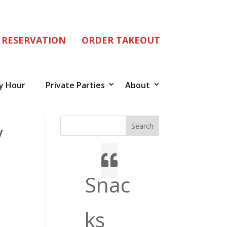
 RESERVATION
ORDER TAKEOUT
y Hour
Private Parties
About
y
Search
Snac
ks