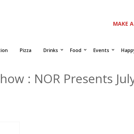
MAKE A
tion
Pizza
Drinks
Food
Events
Happ
how : NOR Presents Jul