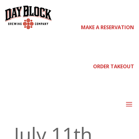
Home
/ Pre
MAKE A RESERVATION
Sale : NOR
ORDER TAKEOUT
Presents
a
July 11th