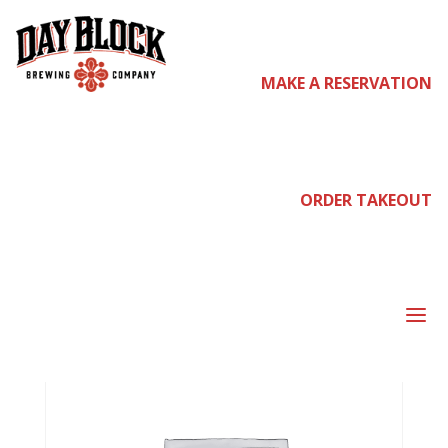
Home
/ Pre-
MAKE A RESERVATION
Sale Tickets
ORDER TAKEOUT
a