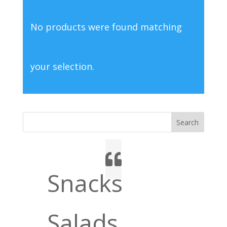
No products were found matching
your selection.
Search
Snacks
Salads