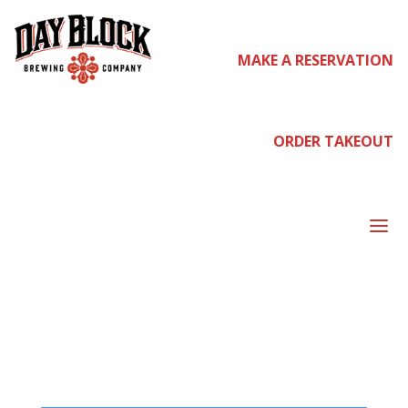
MAKE A RESERVATION
Home
/ Shop
SH
ORDER TAKEOUT
a