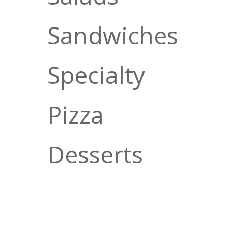
Sandwiches
Specialty
Pizza
Desserts