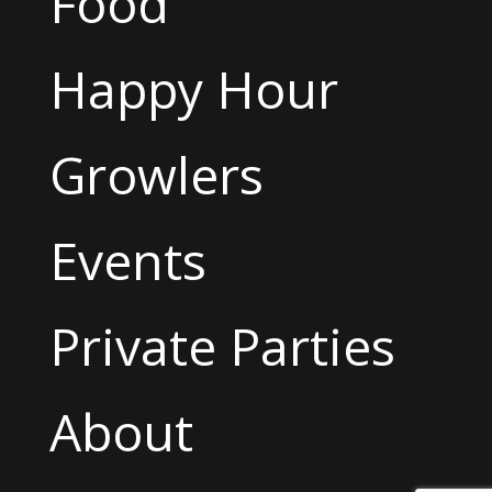
Food
Happy Hour
Growlers
Events
Private Parties
About