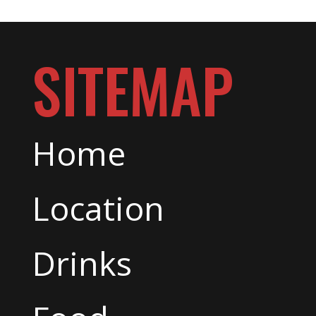
SITEMAP
Home
Location
Drinks