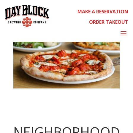
MAKE A RESERVATION
ORDER TAKEOUT
a
NEIGHBORHOOD