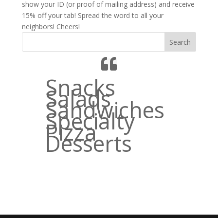
show your ID (or proof of mailing address) and receive
15% off your tab! Spread the word to all your
neighbors! Cheers!
Search
Snacks
Salads
Sandwiches
Specialty
Pizza
Desserts