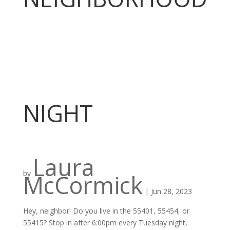
NIGHT
Laura
by
McCormick
|
Jun 28, 2023
Hey, neighbor! Do you live in the 55401, 55454, or
55415? Stop in after 6:00pm every Tuesday night,