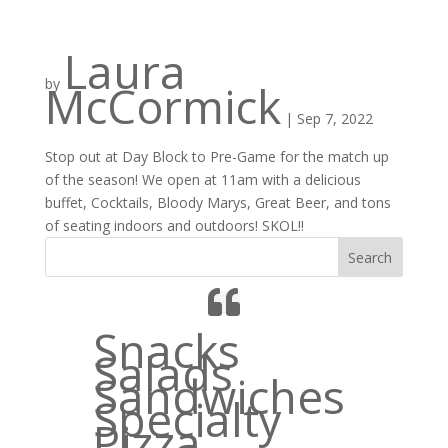
Laura
by
McCormick
|
Sep 7, 2022
Stop out at Day Block to Pre-Game for the match up
of the season! We open at 11am with a delicious
buffet, Cocktails, Bloody Marys, Great Beer, and tons
of seating indoors and outdoors! SKOL!!
Search
Snacks
Salads
Sandwiches
Specialty
Pizza