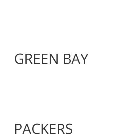
GREEN BAY
PACKERS