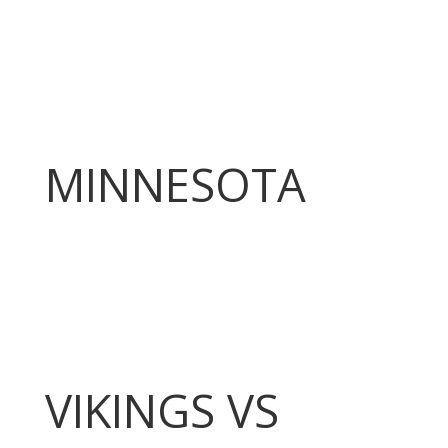
MINNESOTA
VIKINGS VS