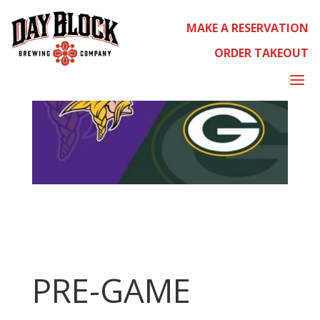
MAKE A RESERVATION
ORDER TAKEOUT
a
PRE-GAME