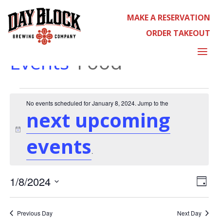
MAKE A RESERVATION
ORDER TAKEOUT
FOOD
a
Events
Food
EVENTS
No events scheduled for January 8, 2024. Jump to the
next upcoming
Notice
events
FOR
.
EVE
1/8/2024
Day
Select
VIE
date.
NAV
Previous Day
Next Day