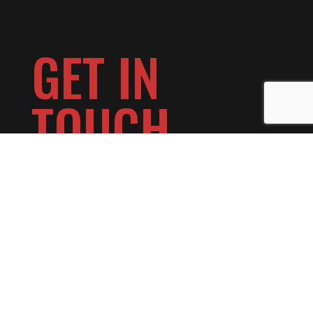
GET IN
TOUCH
Make a Reservation >>
Book a Private Event >>
Want to Play at Day Block? >>