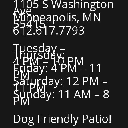
1105 S Washington
Ave
Minneapolis, MN
55415
612.617.7793
Tuesday –
Thursday:
4 PM – 10 PM
Friday: 4 PM – 11
PM
Saturday: 12 PM –
11 PM
Sunday: 11 AM – 8
PM
Dog Friendly Patio!