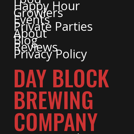
Happy Hour
Growlers
Events
Private Parties
About
Blog
Reviews
Privacy Policy
DAY BLOCK
BREWING
COMPANY