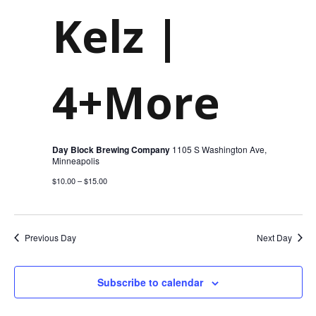
Kelz |
4+More
Day Block Brewing Company
1105 S Washington Ave,
Minneapolis
$10.00 – $15.00
Previous Day
Next Day
Subscribe to calendar