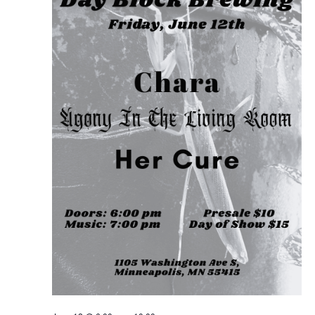
FOR
JUNE