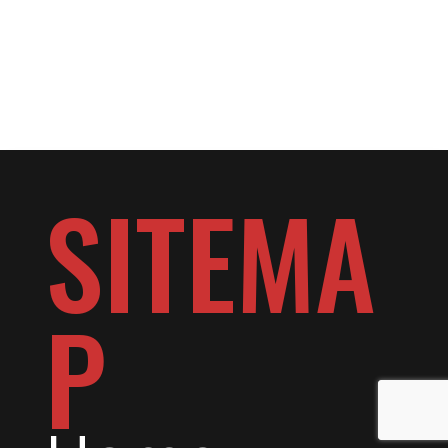
SITEMA
P