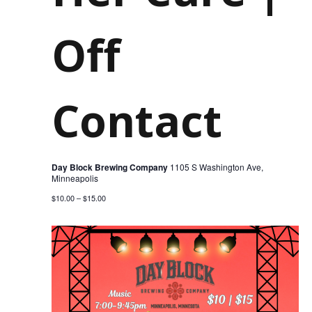
202
Off
Contact
Day Block Brewing Company
1105 S Washington Ave,
Minneapolis
$10.00 – $15.00