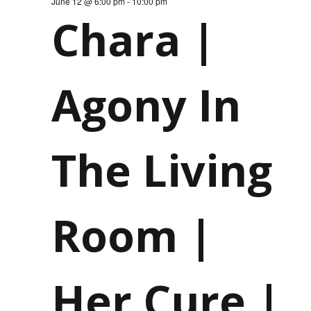
June 12 @ 6:00 pm
-
10:00 pm
Chara |
12,
Agony In
The Living
Room |
Her Cure |