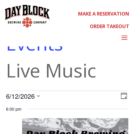
MAKE A RESERVATION
LIVE MUSIC
ORDER TAKEOUT
Events
a
Live Music
EVEN
EVE
Select
6/12/2026
Day
VIE
date.
NAV
6:00 pm