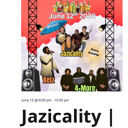
June 12 @ 6:00 pm
-
10:00 pm
Jazicality |